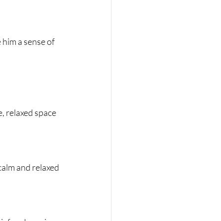
e him a sense of 
e, relaxed space 
 calm and relaxed 