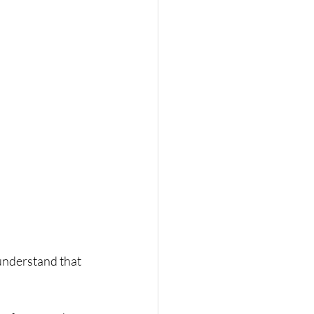
understand that 