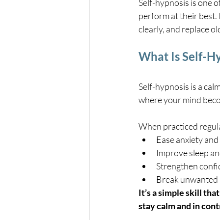
Self-hypnosis is one o
perform at their best. 
clearly, and replace o
What Is Self-H
Self-hypnosis is a ca
where your mind beco
When practiced regular
Ease anxiety and
Improve sleep an
Strengthen conf
Break unwanted 
It’s a simple skill th
stay calm and in cont