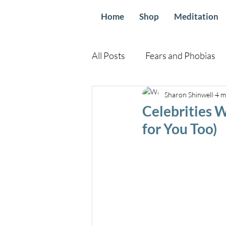
Home
Shop
Meditation
All Posts
Fears and Phobias
Relationships and Family
Sharon Shinwell
4 m
Celebrities 
for You Too)