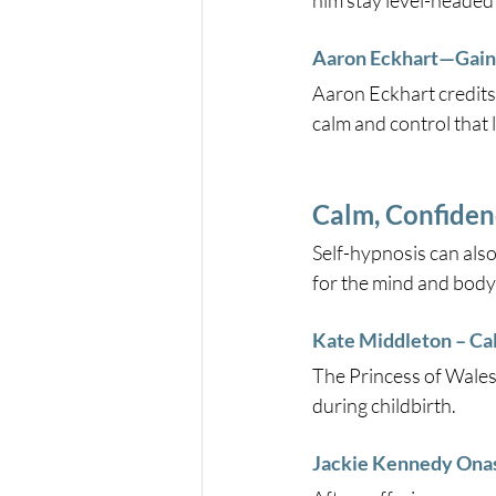
him stay level-headed
Aaron Eckhart—Gaini
Aaron Eckhart credits
calm and control that 
Calm, Confiden
Self-hypnosis can also
for the mind and body
Kate Middleton – Ca
The Princess of Wales
during childbirth.
Jackie Kennedy Onas