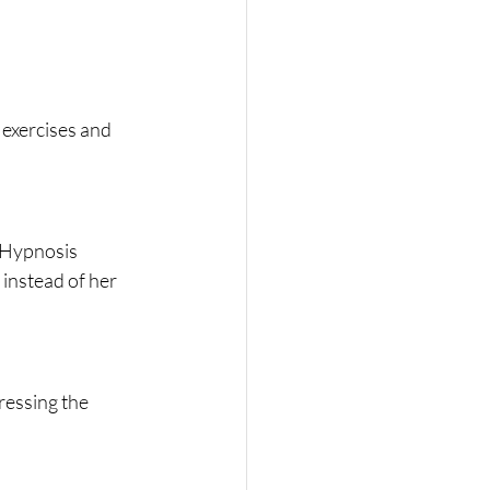
exercises and 
 Hypnosis 
instead of her 
ressing the 