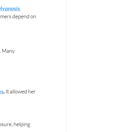
Hypnosis 
ormers depend on 
. Many 
es
.
 It allowed her 
sure, helping 