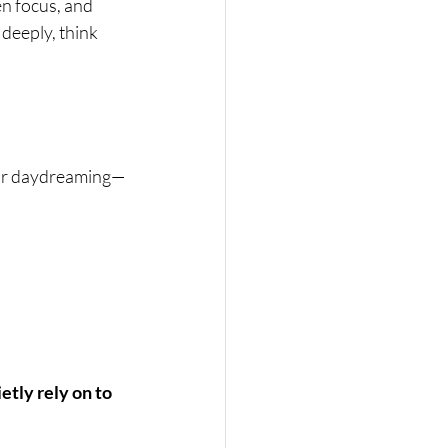
n focus, and 
 deeply, think 
n or daydreaming—
etly rely on to 