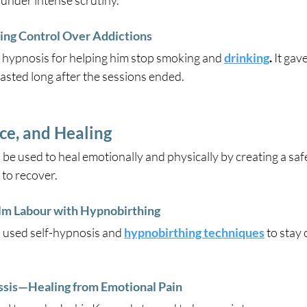
 under intense scrutiny.
ng Control Over Addictions
 hypnosis for helping him stop smoking and
drinking
.
 It gav
lasted long after the sessions ended. 
ce, and Healing
 be used to heal emotionally and physically by creating a saf
 to recover.
lm Labour with Hypnobirthing
 used self-hypnosis and 
hypnobirthing techniques
 to stay
sis—Healing from Emotional Pain