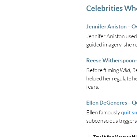
Celebrities Wh
Jennifer Aniston – O
Jennifer Aniston used
guided imagery, she re
Reese Witherspoon—
Before filming 
Wild
, 
helped her regulate he
fears.
Ellen DeGeneres—Qui
Ellen famously 
quit s
subconscious triggers 