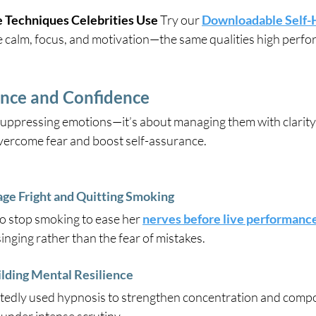
 Techniques Celebrities Use 
Try our 
Downloadable Self-
e calm, focus, and motivation—the same qualities high perf
nce and Confidence
suppressing emotions—it’s about managing them with clarity
overcome fear and boost self-assurance.
e Fright and Quitting Smoking
o stop smoking to ease her 
nerves before live performanc
singing rather than the fear of mistakes.
lding Mental Resilience
edly used hypnosis to strengthen concentration and compo