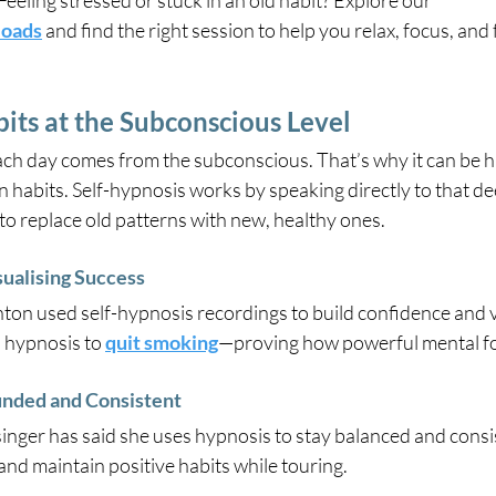
Feeling stressed or stuck in an old habit? Explore our
loads
 and find the right session to help you relax, focus, and 
its at the Subconscious Level
ch day comes from the subconscious. That’s why it can be ha
n habits. Self-hypnosis works by speaking directly to that de
 to replace old patterns with new, healthy ones.
ualising Success
shton used self-hypnosis recordings to build confidence and v
 hypnosis to 
quit smoking
—proving how powerful mental fo
nded and Consistent
nger has said she uses hypnosis to stay balanced and consist
nd maintain positive habits while touring.