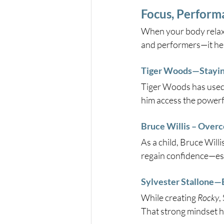
Focus, Perform
When your body relaxe
and performers—it hel
Tiger Woods—Staying
Tiger Woods has used 
him access the powerfu
Bruce Willis – Overc
As a child, Bruce Will
regain confidence—essen
Sylvester Stallone—B
While creating 
Rocky
,
That strong mindset he