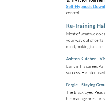
🧘 
Try It for Yourself 
Self-Hypnosis Down
control.
Re-Training Hab
Most of what we do ea
your way out of certai
mind, making it easier
Ashton Kutcher – Vis
Early in his career, A
success. He later used
Fergie—Staying Grou
The Black Eyed Peas si
her manage pressure a