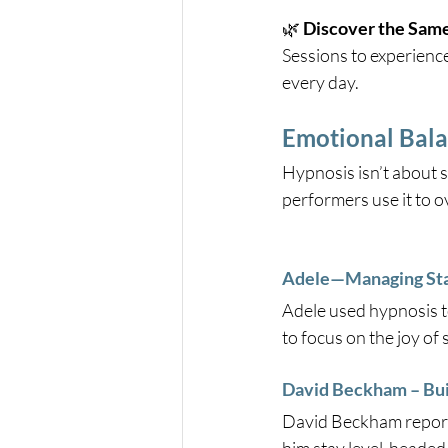
🌿 
Discover the Same
Sessions to experienc
every day.
Emotional Bala
Hypnosis isn’t about 
performers use it to 
Adele—Managing Stag
Adele used hypnosis t
to focus on the joy of 
David Beckham – Bui
David Beckham report