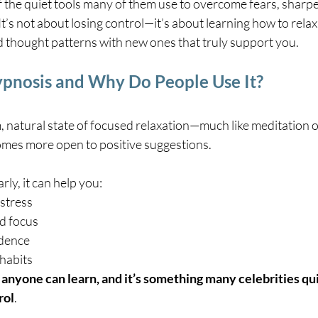
f the quiet tools many of them use to overcome fears, sharpe
It’s not about losing control—it’s about learning how to relax
ld thought patterns with new ones that truly support you.
ypnosis and Why Do People Use It?
lm, natural state of focused relaxation—much like meditatio
mes more open to positive suggestions.
ly, it can help you:
 stress
d focus
idence
habits
at anyone can learn, and it’s something many celebrities qui
rol
.