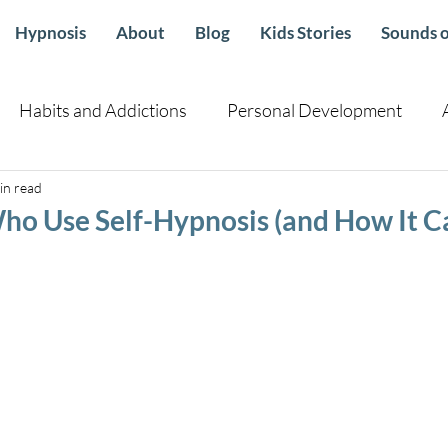
Hypnosis
About
Blog
Kids Stories
Sounds o
Habits and Addictions
Personal Development
in read
Children
Health sleep emotional Well Being
Guid
Who Use Self-Hypnosis (and How It 