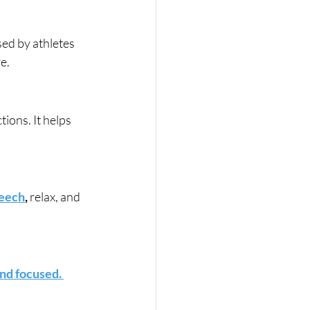
ed by athletes 
e.
ons. It helps 
peech
,
 relax, and 
nd focused. 