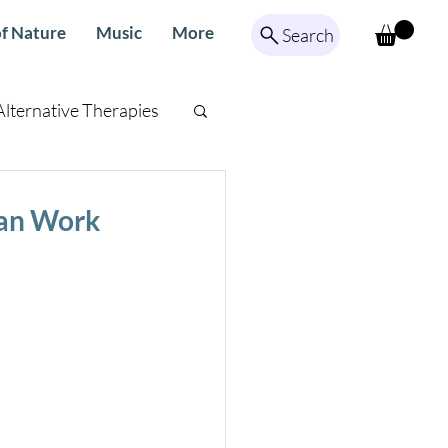
f Nature
Music
More
Search
Alternative Therapies
ed Meditation
Can Work