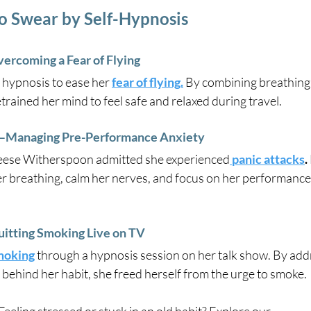
o Swear by Self-Hypnosis
vercoming a Fear of Flying
 hypnosis to ease her
fear of flying.
 By combining breathing 
trained her mind to feel safe and relaxed during travel.
Managing Pre-Performance Anxiety
Reese Witherspoon admitted she experienced
panic attacks
.
r breathing, calm her nerves, and focus on her performance 
tting Smoking Live on TV
moking
 through a hypnosis session on her talk show. By add
behind her habit, she freed herself from the urge to smoke.