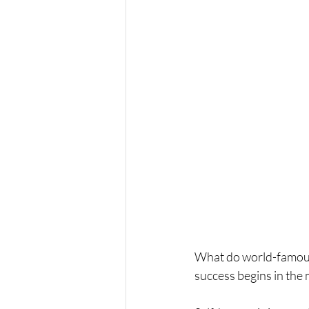
What do world-famous 
success begins in the 