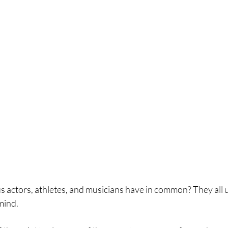
actors, athletes, and musicians have in common? They all 
mind.