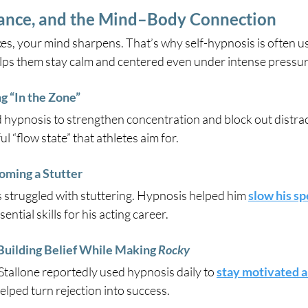
ance, and the Mind–Body Connection
s, your mind sharpens. That’s why self-hypnosis is often us
ps them stay calm and centered even under intense pressur
 “In the Zone”
hypnosis to strengthen concentration and block out distracti
l “flow state” that athletes aim for.
oming a Stutter
is struggled with stuttering. Hypnosis helped him 
slow his s
tial skills for his acting career.
uilding Belief While Making 
Rocky
 Stallone reportedly used hypnosis daily to 
stay motivated a
lped turn rejection into success.