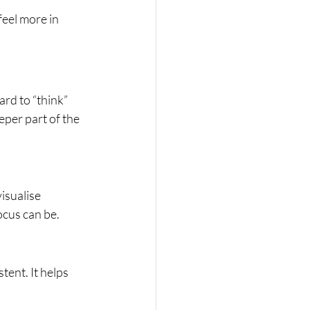
feel more in 
rd to “think” 
eper part of the 
isualise 
cus can be.
ent. It helps 