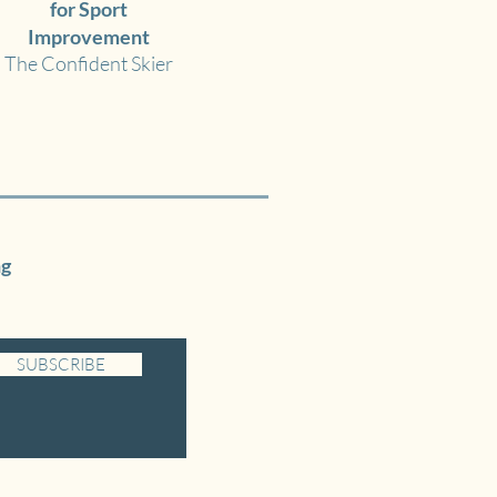
for Sport
Improvement
The Confident Skier
ng
SUBSCRIBE