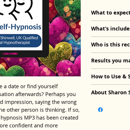
What to expec
The session beg
What's include
and deep physic
your body and m
Dating Confid
Who is this rec
confident state
Approx. 25 mi
suggestions and
Your download 
This recording 
Results you ma
you'll begin to 
Guided breat
if you:
thoughts with a
relaxation.
Feel nervous 
With regular li
How to Use & 
natural confide
Therapeutic 
Overthink con
notice they fee
 a date or find yourself
As you relax, yo
dating anxiety
Worry about 
more relaxed du
Listen in a qui
About Sharon 
sation afterwards? Perhaps you
associate datin
Positive visua
impression.
conscious thou
you won't be dis
d impression, saying the wrong
and opportunity
enjoyable con
Feel shy or s
quieter, confid
listen regularly
This recording 
e other person is thinking. If so,
self-doubt.
Guidance to 
meeting som
connecting with
reinforce the c
Sharon Shinwe
d hypnosis MP3 has been created
self-consciou
Want dating t
Over time, you 
introduced duri
Hypnotherapist,
more confident and more
Future pacing
enjoyable.
dating more, ex
Never listen whi
Supervisor wit