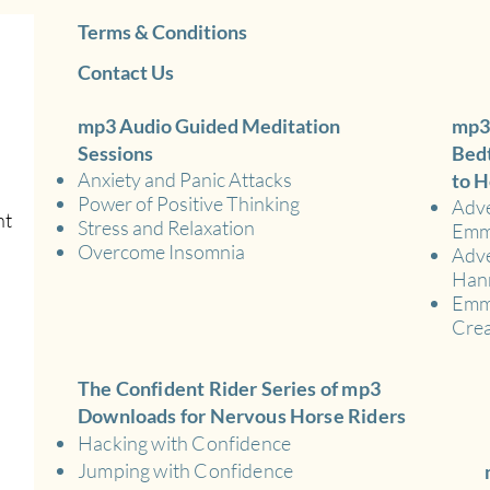
Terms & Conditions
Contact Us
mp3 Audio Guided Meditation
mp3
Sessions
Bedt
Anxiety and Panic Attacks
to H
Power of Positive Thinking
Adve
nt
Stress and Relaxation
Em
Overcome Insomnia
Adve
Han
Emma
Crea
The Confident Rider Series of mp3
Downloads for Nervous Horse Riders
Hacking with Confidence
Jumping with Confidence