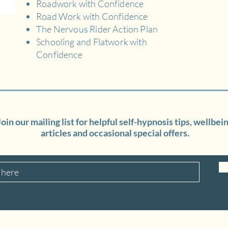
Roadwork with Confidence
Road Work with Confidence
The Nervous Rider Action Plan
Schooling and Flatwork with
Confidence
Join our mailing list for helpful self-hypnosis tips, wellbei
articles and occasional special offers.