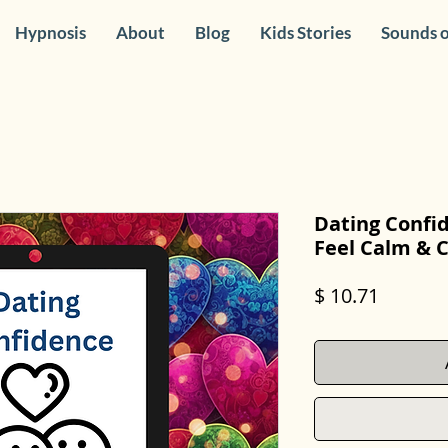
Hypnosis
About
Blog
Kids Stories
Sounds o
Dating Confi
Feel Calm & 
Price
$ 10.71