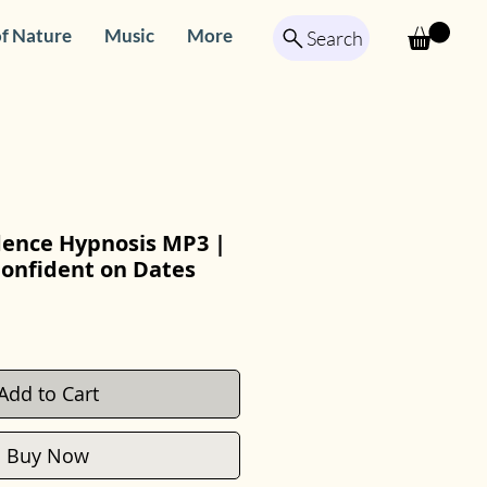
f Nature
Music
More
Search
dence Hypnosis MP3 |
Confident on Dates
Add to Cart
Buy Now