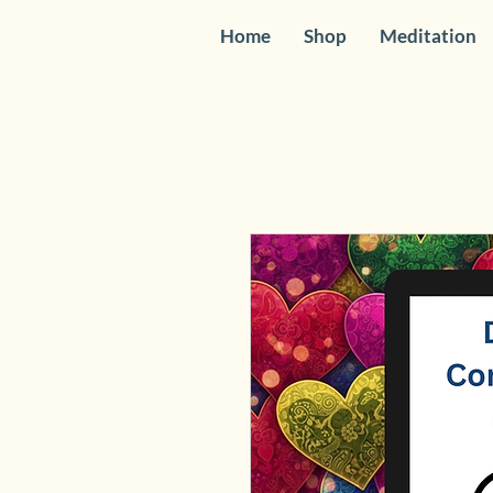
Home
Shop
Meditation