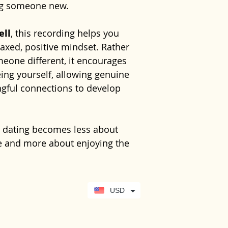
ng someone new.
dating experi
Would like gr
with greater e
machinery or car
experience
hel
Gentle return
relationships
relationships w
requires your fu
confidence, red
ell
, this recording helps you
Instant digit
No previous exp
This recording 
lasting positive
axed, positive mindset. Rather
needed. Simply
confidence and 
Learn more abo
eone different, it encourages
comfortable and
is not intended 
free 10-minute 
ing yourself, allowing genuine
you through the
replace profess
https://www.se
gful connections to develop
psychological ca
your-hypnother
significantly aff
relationships, 
, dating becomes less about
your GP or anot
 and more about enjoying the
healthcare prof
g whether the connection feels
USD