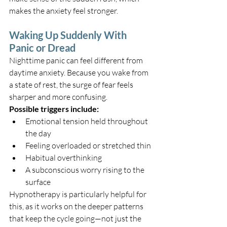
makes the anxiety feel stronger.
Waking Up Suddenly With 
Panic or Dread
Nighttime panic can feel different from 
daytime anxiety. Because you wake from 
a state of rest, the surge of fear feels 
sharper and more confusing.
Possible triggers include:
Emotional tension held throughout 
the day
Feeling overloaded or stretched thin
Habitual overthinking
A subconscious worry rising to the 
surface
Hypnotherapy is particularly helpful for 
this, as it works on the deeper patterns 
that keep the cycle going—not just the 