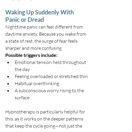
Waking Up Suddenly With 
Panic or Dread
Nighttime panic can feel different from 
daytime anxiety. Because you wake from 
a state of rest, the surge of fear feels 
sharper and more confusing.
Possible triggers include:
Emotional tension held throughout 
the day
Feeling overloaded or stretched thin
Habitual overthinking
A subconscious worry rising to the 
surface
Hypnotherapy is particularly helpful for 
this, as it works on the deeper patterns 
that keep the cycle going—not just the 