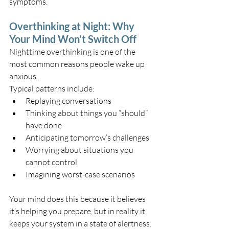
symptoms.
Overthinking at Night: Why 
Your Mind Won’t Switch Off
Nighttime overthinking is one of the 
most common reasons people wake up 
anxious.
Typical patterns include:
Replaying conversations
Thinking about things you “should” 
have done
Anticipating tomorrow’s challenges
Worrying about situations you 
cannot control
Imagining worst-case scenarios
Your mind does this because it believes 
it’s helping you prepare, but in reality it 
keeps your system in a state of alertness.