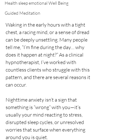
Health sleep emotional Well Being
Guided Meditation
Waking in the early hours with a tight 
chest, a racing mind, or a sense of dread 
can be deeply unsettling. Many people 
tell me, “I’m fine during the day… why 
does it happen at night?” As a clinical 
hypnotherapist, I’ve worked with 
countless clients who struggle with this 
pattern, and there are several reasons it 
can occur.
Nighttime anxiety isn’t a sign that 
something is “wrong” with you—it’s 
usually your mind reacting to stress, 
disrupted sleep cycles, or unresolved 
worries that surface when everything 
around you is quiet.