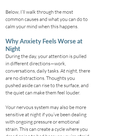
Below, I’ll walk through the most 
common causes and what you can do to 
calm your mind when this happens.
Why Anxiety Feels Worse at 
Night
During the day, your attention is pulled 
in different directions—work, 
conversations, daily tasks. At night, there 
are no distractions. Thoughts you 
pushed aside can rise to the surface, and 
the quiet can make them feel louder.
Your nervous system may also be more 
sensitive at night if you’ve been dealing 
with ongoing pressure or emotional 
strain. This can create a cycle where you 