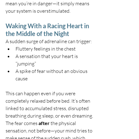
mean you’re in danger—it simply means 
your system is overstimulated.
Waking With a Racing Heart in 
the Middle of the Night
A sudden surge of adrenaline can trigger:
Fluttery feelings in the chest
A sensation that your heart is 
“jumping”
A spike of fear without an obvious 
cause
This can happen even if you were 
completely relaxed before bed. It’s often 
linked to accumulated stress, disrupted 
breathing during sleep, or even dreaming.
The fear comes 
after
 the physical 
sensation, not before—your mind tries to 
make sense of the sudden rush, which 