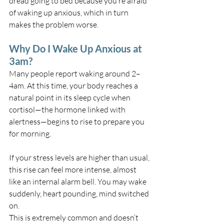
dread going to bed because you’re afraid 
of waking up anxious, which in turn 
makes the problem worse.
Why Do I Wake Up Anxious at 
3am?
Many people report waking around 2–
4am. At this time, your body reaches a 
natural point in its sleep cycle when 
cortisol—the hormone linked with 
alertness—begins to rise to prepare you 
for morning.
If your stress levels are higher than usual, 
this rise can feel more intense, almost 
like an internal alarm bell. You may wake 
suddenly, heart pounding, mind switched 
on.
This is extremely common and doesn’t 