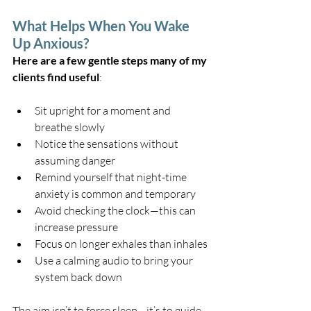
What Helps When You Wake 
Up Anxious?
Here are a few gentle steps many of my 
clients find useful
:
Sit upright for a moment and 
breathe slowly
Notice the sensations without 
assuming danger
Remind yourself that night-time 
anxiety is common and temporary
Avoid checking the clock—this can 
increase pressure
Focus on longer exhales than inhales
Use a calming audio to bring your 
system back down
The aim isn’t to force sleep—it’s to guide 