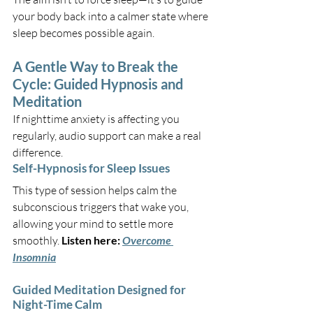
your body back into a calmer state where 
sleep becomes possible again.
A Gentle Way to Break the 
Cycle: Guided Hypnosis and 
Meditation
If nighttime anxiety is affecting you 
regularly, audio support can make a real 
difference.
Self-Hypnosis for Sleep Issues
This type of session helps calm the 
subconscious triggers that wake you, 
allowing your mind to settle more 
smoothly. 
Listen here:
Overcome 
Insomnia
Guided Meditation Designed for 
Night-Time Calm