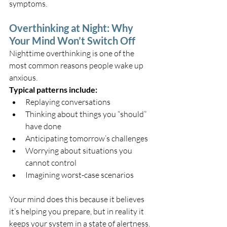
symptoms.
Overthinking at Night: Why 
Your Mind Won’t Switch Off
Nighttime overthinking is one of the 
most common reasons people wake up 
anxious.
Typical patterns include:
Replaying conversations
Thinking about things you “should” 
have done
Anticipating tomorrow’s challenges
Worrying about situations you 
cannot control
Imagining worst-case scenarios
Your mind does this because it believes 
it’s helping you prepare, but in reality it 
keeps your system in a state of alertness.