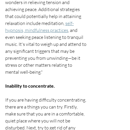
wonders in relieving tension and 
achieving peace. Additional strategies 
that could potentially help in attaining 
relaxation include meditation, 
self-
hypnosis, mindfulness practices
, and 
even seeking peace listening to tranquil 
music. It's vital to weigh up and attend to 
any significant triggers that may be 
preventing you from unwinding—be it 
stress or other matters relating to 
mental well-being."
Inability to concentrate.
If you are having difficulty concentrating, 
there are a things you can try. Firstly, 
make sure that you are in a comfortable, 
quiet place where you will not be 
disturbed. Next, try to get rid of any 