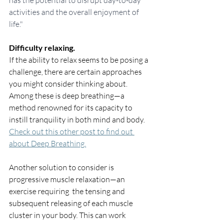
has the potential to disrupt day-to-day 
activities and the overall enjoyment of 
life."
Difficulty relaxing.
If the ability to relax seems to be posing a 
challenge, there are certain approaches 
you might consider thinking about. 
Among these is deep breathing—a 
method renowned for its capacity to 
instill tranquility in both mind and body. 
Check out this other post to find out 
about Deep Breathing.
Another solution to consider is 
progressive muscle relaxation—an 
exercise requiring  the tensing and 
subsequent releasing of each muscle 
cluster in your body. This can work 