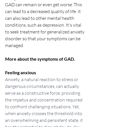
GAD can remain or even get worse. This 
can lead to a decreased quality of life. It 
can also lead to other mental health 
conditions, such as depression. It's vital  
to seek treatment for generalized anxiety 
disorder so that your symptoms can be 
managed.
More about the symptoms of GAD.
Feeling anxious
Anxiety, a natural reaction to stress or 
dangerous circumstances, can actually 
serve as a constructive force, providing 
the impetus and concentration required 
to confront challenging situations. Yet, 
when anxiety crosses the threshold into 
an overwhelming and persistent state, it 