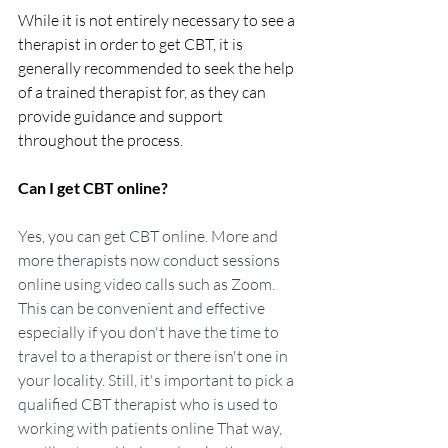
While it is not entirely necessary to see a 
therapist in order to get CBT, it is 
generally recommended to seek the help 
of a trained therapist for, as they can 
provide guidance and support 
throughout the process. 
Can I get CBT online?
Yes, you can get CBT online. More and 
more therapists now conduct sessions 
online using video calls such as Zoom. 
This can be convenient and effective 
especially if you don't have the time to 
travel to a therapist or there isn't one in 
your locality. Still, it's important to pick a 
qualified CBT therapist who is used to 
working with patients online That way, 