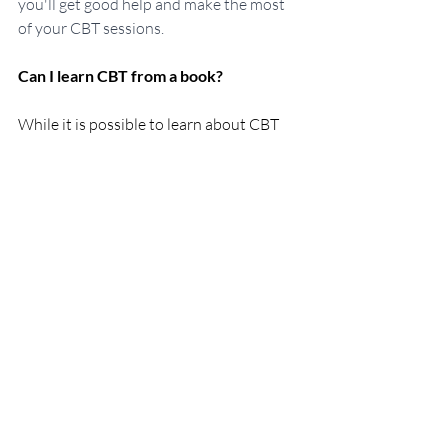
you'll get good help and make the most 
of your CBT sessions.
Can I learn CBT from a book?
While it is possible to learn about CBT 
from a book, it is not advisable to 
practice without professional guidance. 
CBT is a complex form of therapy that 
needs a certain level of training and 
expertise to be performed correctly. 
Books may offer some basic 
understanding of the process of CBT but 
can't give the guidance that a 
professional can offer.
Can I use Self-Hypnosis for 
Generalised Anxiety Disorder?