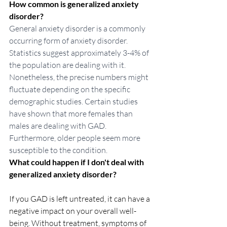
How common is generalized anxiety 
disorder?
General anxiety disorder is a commonly 
occurring form of anxiety disorder. 
Statistics suggest approximately 3-4% of 
the population are dealing with it.  
Nonetheless, the precise numbers might 
fluctuate depending on the specific 
demographic studies. Certain studies 
have shown that more females than 
males are dealing with GAD. 
Furthermore, older people seem more 
susceptible to the condition. 
What could happen if I don't deal with 
generalized anxiety disorder?
If you GAD is left untreated, it can have a 
negative impact on your overall well-
being. Without treatment, symptoms of 