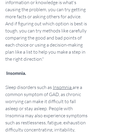
information or knowledge is what's 
causing the problem, you can try getting 
more facts or asking others for advice. 
And if figuring out which option is best is 
tough, you can try methods like carefully 
comparing the good and bad points of 
each choice or using a decision-making 
plan like a list to help you make a step in 
the right direction."
Insomnia.
Sleep disorders such as 
Insomnia 
are a 
common symptom of GAD, as chronic 
worrying can make it difficult to fall 
asleep or stay asleep. People with 
Insomnia may also experience symptoms 
such as restlessness, fatigue, exhaustion  
difficulty concentrating, irritability, 