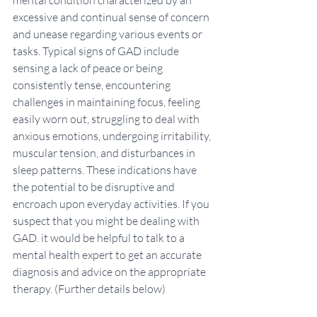
mental condition characterized by an 
excessive and continual sense of concern 
and unease regarding various events or 
tasks. Typical signs of GAD include 
sensing a lack of peace or being 
consistently tense, encountering 
challenges in maintaining focus, feeling 
easily worn out, struggling to deal with 
anxious emotions, undergoing irritability, 
muscular tension, and disturbances in 
sleep patterns. These indications have 
the potential to be disruptive and 
encroach upon everyday activities. If you 
suspect that you might be dealing with 
GAD. it would be helpful to talk to a 
mental health expert to get an accurate 
diagnosis and advice on the appropriate 
therapy. (Further details below)