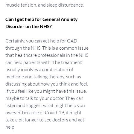
muscle tension, and sleep disturbance. 
Can I get help for General Anxiety 
Disorder on the NHS?
Certainly, you can get help for GAD 
through the NHS. This is a common issue 
that healthcare professionals in the NHS 
can help patients with. The treatment 
usually involves a combination of 
medicine and talking therapy, such as 
discussing about how you think and feel. 
If you feel like you might have this issue, 
maybe to talk to your doctor. They can 
listen and suggest what might help you. 
owever, because of Covid-19, it might 
take a bit longer to see doctors and get 
help