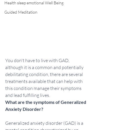
Health sleep emotional Well Being
Guided Meditation
You don't have to live with GAD, 
although it is a common and potentially 
debilitating condition, there are several 
treatments available that can help with 
this condition manage their symptoms 
and lead fulfilling lives. 
What are the symptoms of Generalized 
Anxiety Disorder?
Generalized anxiety disorder (GAD) is a 