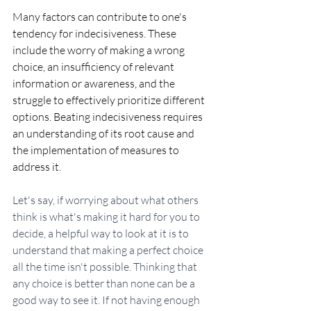
Many factors can contribute to one's 
tendency for indecisiveness. These 
include the worry of making a wrong 
choice, an insufficiency of relevant 
information or awareness, and the 
struggle to effectively prioritize different 
options. Beating indecisiveness requires 
an understanding of its root cause and 
the implementation of measures to 
address it.
Let's say, if worrying about what others 
think is what's making it hard for you to 
decide, a helpful way to look at it is to 
understand that making a perfect choice 
all the time isn't possible. Thinking that 
any choice is better than none can be a 
good way to see it. If not having enough 