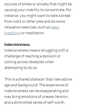
sources of stress or anxiety that might be 
causing your inability to concentrate. For 
instance, you might want to take a break 
from work or other jobs and do some 
relaxation exercises, such as 
deep 
breathing
 or meditation.
Indecisiveness.
Indecisiveness means struggling with a 
challenge of reaching a decision or 
coming across obstacles when 
attempting to do so. 
This is a shared obstacle  that rises above 
age and background. The experience of 
indecisiveness can be exasperating and 
may bring emotions of unease, tension, 
and a diminished sense of self-worth.