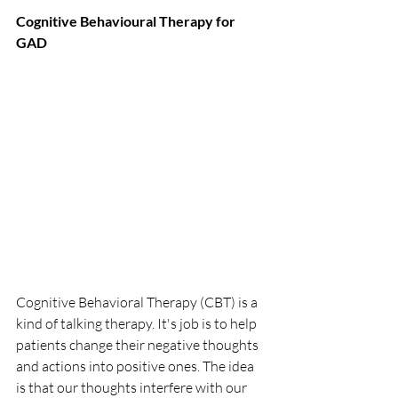
Cognitive Behavioural Therapy for 
GAD
Cognitive Behavioral Therapy (CBT) is a 
kind of talking therapy. It's job is to help 
patients change their negative thoughts 
and actions into positive ones. The idea 
is that our thoughts interfere with our 