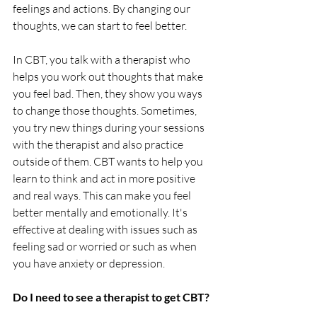
feelings and actions. By changing our 
thoughts, we can start to feel better.
In CBT, you talk with a therapist who 
helps you work out thoughts that make 
you feel bad. Then, they show you ways 
to change those thoughts. Sometimes, 
you try new things during your sessions 
with the therapist and also practice 
outside of them. CBT wants to help you 
learn to think and act in more positive 
and real ways. This can make you feel 
better mentally and emotionally. It's 
effective at dealing with issues such as 
feeling sad or worried or such as when 
you have anxiety or depression.
Do I need to see a therapist to get CBT?