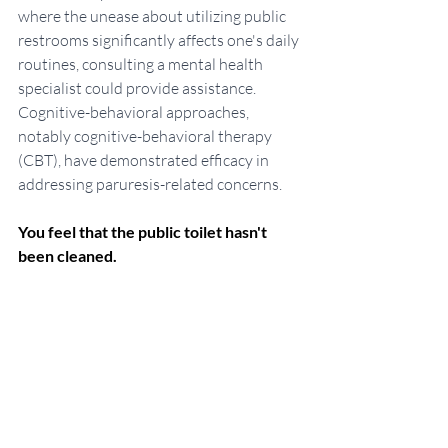
where the unease about utilizing public 
restrooms significantly affects one's daily 
routines, consulting a mental health 
specialist could provide assistance. 
Cognitive-behavioral approaches, 
notably cognitive-behavioral therapy 
(CBT), have demonstrated efficacy in 
addressing paruresis-related concerns.
You feel that the public toilet hasn't 
been cleaned.