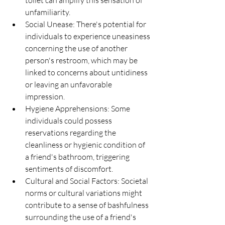
unfamiliarity.
Social Unease: There's potential for 
individuals to experience uneasiness 
concerning the use of another 
person's restroom, which may be 
linked to concerns about untidiness 
or leaving an unfavorable 
impression.
Hygiene Apprehensions: Some 
individuals could possess 
reservations regarding the 
cleanliness or hygienic condition of 
a friend's bathroom, triggering 
sentiments of discomfort.
Cultural and Social Factors: Societal 
norms or cultural variations might 
contribute to a sense of bashfulness 
surrounding the use of a friend's 