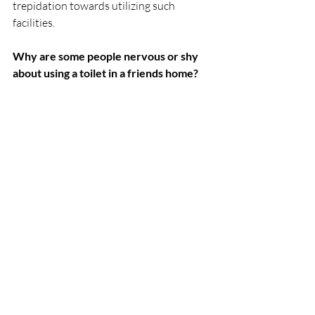
trepidation towards utilizing such 
facilities.
Why are some people nervous or shy 
about using a toilet in a friends home?