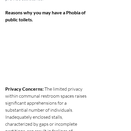
Reasons why you may have a Phobia of 
public toilets.
Privacy Concerns:
 The limited privacy 
within communal restroom spaces raises 
significant apprehensions for a 
substantial number of individuals. 
Inadequately enclosed stalls, 
characterized by gaps or incomplete 