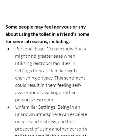
Some people may feel nervous or shy 
about using the toilet in a friend's home 
for several reasons, including:
Personal Ease: Certain individuals 
might find greater ease when 
utilizing restroom facilities in 
settings they are familiar with, 
cherishing privacy. This sentiment 
could result in them feeling self-
aware about availing another 
person's restroom.
Unfamiliar Settings: Being in an 
unknown atmosphere can escalate 
unease and distress, and the 
prospect of using another person's 
toilet can amplify this sensation of 