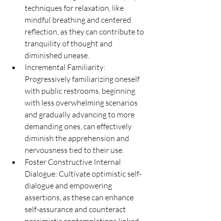
techniques for relaxation, like 
mindful breathing and centered 
reflection, as they can contribute to 
tranquility of thought and 
diminished unease.
Incremental Familiarity: 
Progressively familiarizing oneself 
with public restrooms, beginning 
with less overwhelming scenarios 
and gradually advancing to more 
demanding ones, can effectively 
diminish the apprehension and 
nervousness tied to their use.
Foster Constructive Internal 
Dialogue: Cultivate optimistic self-
dialogue and empowering 
assertions, as these can enhance 
self-assurance and counteract 
pessimistic contemplations linked 