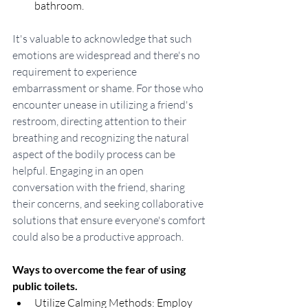
bathroom.
It's valuable to acknowledge that such 
emotions are widespread and there's no 
requirement to experience 
embarrassment or shame. For those who 
encounter unease in utilizing a friend's 
restroom, directing attention to their 
breathing and recognizing the natural 
aspect of the bodily process can be 
helpful. Engaging in an open 
conversation with the friend, sharing 
their concerns, and seeking collaborative 
solutions that ensure everyone's comfort 
could also be a productive approach.
Ways to overcome the fear of using 
public toilets.
Utilize Calming Methods: Employ 