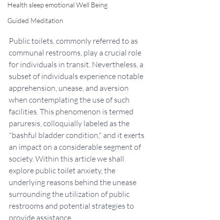
Health sleep emotional Well Being
Guided Meditation
Public toilets, commonly referred to as 
communal restrooms, play a crucial role 
for individuals in transit. Nevertheless, a 
subset of individuals experience notable 
apprehension, unease, and aversion 
when contemplating the use of such 
facilities. This phenomenon is termed 
paruresis, colloquially labeled as the 
"bashful bladder condition," and it exerts 
an impact on a considerable segment of 
society. Within this article we shall 
explore public toilet anxiety, the 
underlying reasons behind the unease 
surrounding the utilization of public 
restrooms and potential strategies to 
provide assistance.