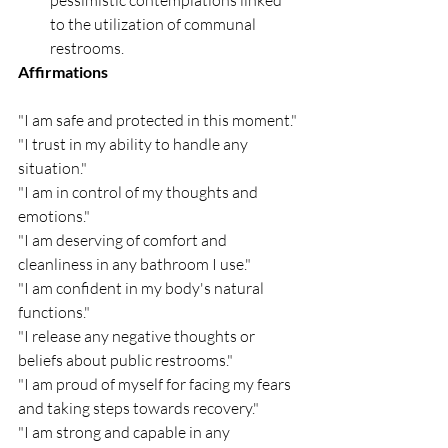
to the utilization of communal 
restrooms.
Affirmations
"I am safe and protected in this moment."
"I trust in my ability to handle any 
situation."
"I am in control of my thoughts and 
emotions."
"I am deserving of comfort and 
cleanliness in any bathroom I use."
"I am confident in my body's natural 
functions."
"I release any negative thoughts or 
beliefs about public restrooms."
"I am proud of myself for facing my fears 
and taking steps towards recovery."
"I am strong and capable in any 