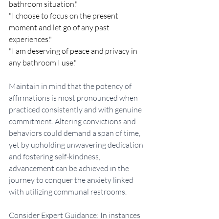
bathroom situation."
"I choose to focus on the present 
moment and let go of any past 
experiences."
"I am deserving of peace and privacy in 
any bathroom I use."
Maintain in mind that the potency of 
affirmations is most pronounced when 
practiced consistently and with genuine 
commitment. Altering convictions and 
behaviors could demand a span of time, 
yet by upholding unwavering dedication 
and fostering self-kindness, 
advancement can be achieved in the 
journey to conquer the anxiety linked 
with utilizing communal restrooms.
Consider Expert Guidance: In instances 