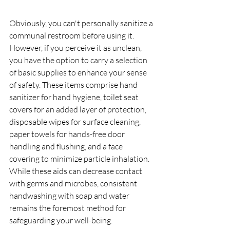
Obviously, you can't personally sanitize a 
communal restroom before using it. 
However, if you perceive it as unclean, 
you have the option to carry a selection 
of basic supplies to enhance your sense 
of safety. These items comprise hand 
sanitizer for hand hygiene, toilet seat 
covers for an added layer of protection, 
disposable wipes for surface cleaning, 
paper towels for hands-free door 
handling and flushing, and a face 
covering to minimize particle inhalation. 
While these aids can decrease contact 
with germs and microbes, consistent 
handwashing with soap and water 
remains the foremost method for 
safeguarding your well-being.