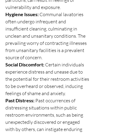
partitions, can result in feelings of 
vulnerability and exposure.
Hygiene Issues:
 Communal lavatories 
often undergo infrequent and 
insufficient cleaning, culminating in 
unclean and unsanitary conditions. The 
prevailing worry of contracting illnesses 
from unsanitary facilities is a prevalent 
source of concern.
Social Discomfort:
 Certain individuals 
experience distress and unease due to 
the potential for their restroom activities 
to be overheard or observed, inducing 
feelings of shame and anxiety.
Past Distress: 
Past occurrences of 
distressing situations within public 
restroom environments, such as being 
unexpectedly discovered or engaged 
with by others, can instigate enduring 