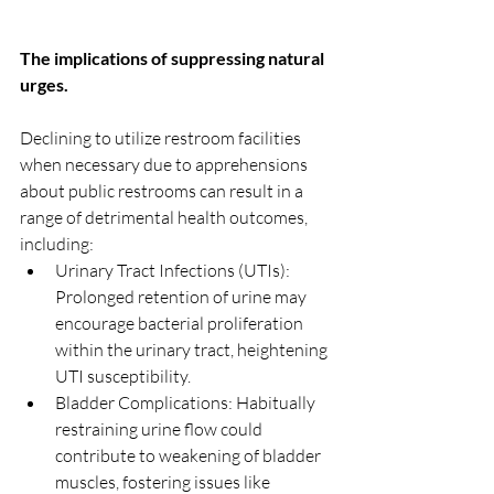
The implications of suppressing natural 
urges.
Declining to utilize restroom facilities 
when necessary due to apprehensions 
about public restrooms can result in a 
range of detrimental health outcomes, 
including:
Urinary Tract Infections (UTIs): 
Prolonged retention of urine may 
encourage bacterial proliferation 
within the urinary tract, heightening 
UTI susceptibility.
Bladder Complications: Habitually 
restraining urine flow could 
contribute to weakening of bladder 
muscles, fostering issues like 