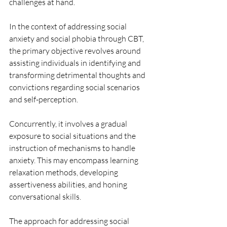
challenges at hand.
In the context of addressing social 
anxiety and social phobia through CBT, 
the primary objective revolves around 
assisting individuals in identifying and 
transforming detrimental thoughts and 
convictions regarding social scenarios 
and self-perception.
Concurrently, it involves a gradual 
exposure to social situations and the 
instruction of mechanisms to handle 
anxiety. This may encompass learning 
relaxation methods, developing 
assertiveness abilities, and honing 
conversational skills.
The approach for addressing social 