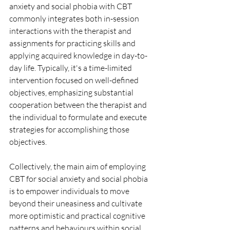
anxiety and social phobia with CBT 
commonly integrates both in-session 
interactions with the therapist and 
assignments for practicing skills and 
applying acquired knowledge in day-to-
day life. Typically, it's a time-limited 
intervention focused on well-defined 
objectives, emphasizing substantial 
cooperation between the therapist and 
the individual to formulate and execute 
strategies for accomplishing those 
objectives.
Collectively, the main aim of employing 
CBT for social anxiety and social phobia 
is to empower individuals to move 
beyond their uneasiness and cultivate 
more optimistic and practical cognitive 
patterns and behaviours within social 