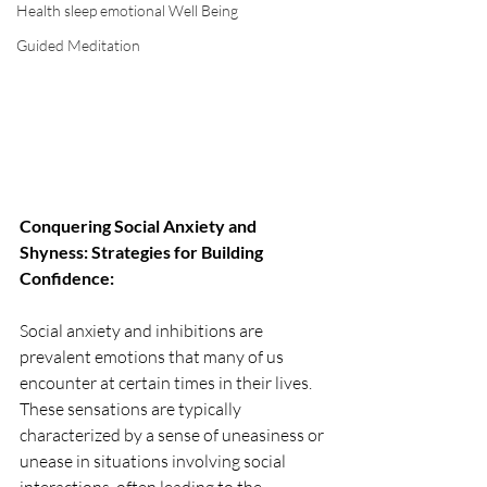
Health sleep emotional Well Being
Guided Meditation
Conquering Social Anxiety and 
Shyness: Strategies for Building 
Confidence:
Social anxiety and inhibitions are 
prevalent emotions that many of us 
encounter at certain times in their lives. 
These sensations are typically 
characterized by a sense of uneasiness or 
unease in situations involving social 