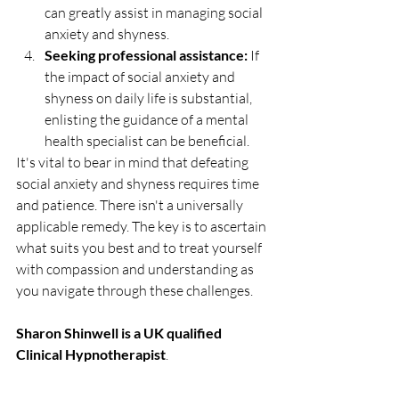
can greatly assist in managing social 
anxiety and shyness.
Seeking professional assistance:
 If 
the impact of social anxiety and 
shyness on daily life is substantial, 
enlisting the guidance of a mental 
health specialist can be beneficial.
It's vital to bear in mind that defeating 
social anxiety and shyness requires time 
and patience. There isn't a universally 
applicable remedy. The key is to ascertain 
what suits you best and to treat yourself 
with compassion and understanding as 
you navigate through these challenges.
Sharon Shinwell is a UK qualified 
Clinical Hypnotherapist
.