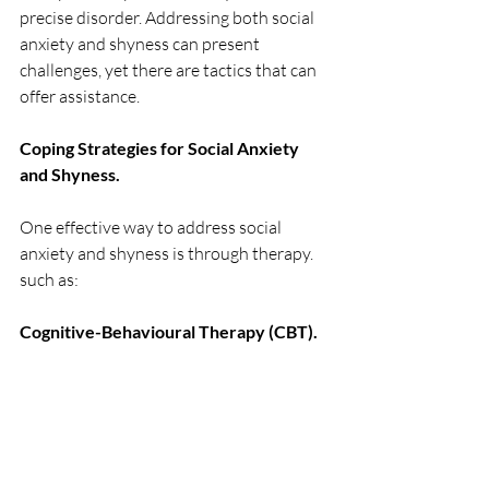
precise disorder. Addressing both social 
anxiety and shyness can present 
challenges, yet there are tactics that can 
offer assistance.
Coping Strategies for Social Anxiety 
and Shyness.
One effective way to address social 
anxiety and shyness is through therapy. 
such as:
Cognitive-Behavioural Therapy (CBT). 