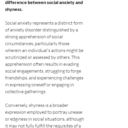
difference between social anxiety and 
shyness. 
Social anxiety represents a distinct form 
of anxiety disorder distinguished by a 
strong apprehension of social 
circumstances, particularly those 
wherein an individual's actions might be 
scrutinized or assessed by others. This 
apprehension often results in evading 
social engagements, struggling to forge 
friendships, and experiencing challenges 
in expressing oneself or engaging in 
collective gatherings.
Conversely, shyness is a broader 
expression employed to portray unease 
or edginess in social situations, although 
it may not fully fulfill the requisites of a 