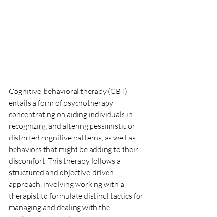
Cognitive-behavioral therapy (CBT) 
entails a form of psychotherapy 
concentrating on aiding individuals in 
recognizing and altering pessimistic or 
distorted cognitive patterns, as well as 
behaviors that might be adding to their 
discomfort. This therapy follows a 
structured and objective-driven 
approach, involving working with a 
therapist to formulate distinct tactics for 
managing and dealing with the 