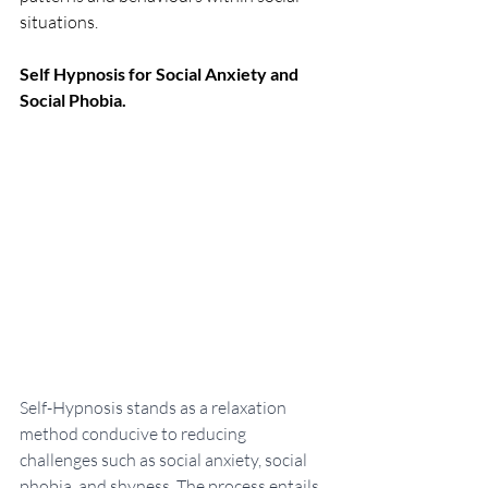
situations.
Self Hypnosis for Social Anxiety and 
Social Phobia.
Self-Hypnosis stands as a relaxation 
method conducive to reducing 
challenges such as social anxiety, social 
phobia, and shyness. The process entails 