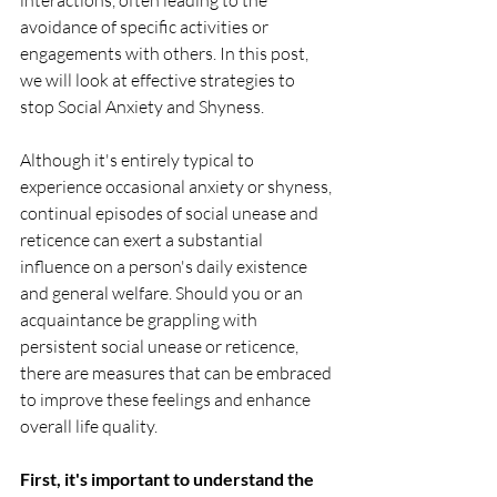
interactions, often leading to the 
avoidance of specific activities or 
engagements with others. In this post, 
we will look at effective strategies to 
stop Social Anxiety and Shyness.
Although it's entirely typical to 
experience occasional anxiety or shyness, 
continual episodes of social unease and 
reticence can exert a substantial 
influence on a person's daily existence 
and general welfare. Should you or an 
acquaintance be grappling with 
persistent social unease or reticence, 
there are measures that can be embraced 
to improve these feelings and enhance 
overall life quality.
First, it's important to understand the 