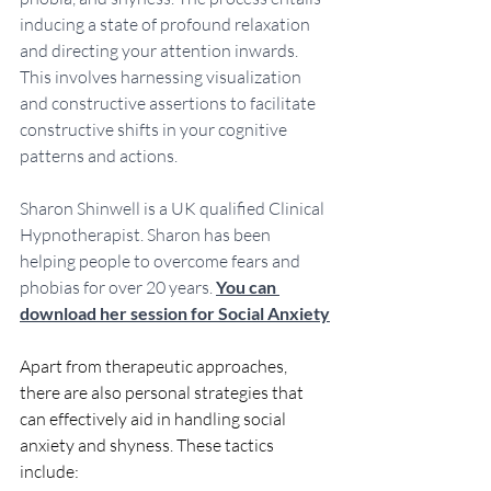
inducing a state of profound relaxation 
and directing your attention inwards. 
This involves harnessing visualization 
and constructive assertions to facilitate 
constructive shifts in your cognitive 
patterns and actions.
Sharon Shinwell is a UK qualified Clinical 
Hypnotherapist. Sharon has been 
helping people to overcome fears and 
phobias for over 20 years. 
You can 
download her session for Social Anxiety
Apart from therapeutic approaches, 
there are also personal strategies that 
can effectively aid in handling social 
anxiety and shyness. These tactics 
include: