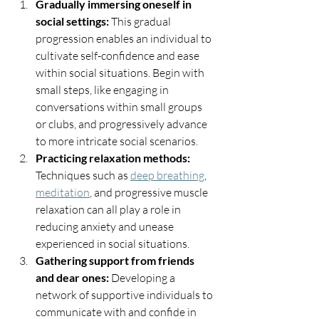
Gradually immersing oneself in 
social settings:
 This gradual 
progression enables an individual to 
cultivate self-confidence and ease 
within social situations. Begin with 
small steps, like engaging in 
conversations within small groups 
or clubs, and progressively advance 
to more intricate social scenarios.
Practicing relaxation methods:
Techniques such as 
deep breathing
, 
meditation
, and progressive muscle 
relaxation can all play a role in 
reducing anxiety and unease 
experienced in social situations.
Gathering support from friends 
and dear ones:
 Developing a 
network of supportive individuals to 
communicate with and confide in 