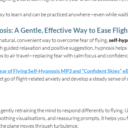
y to learn and can be practiced anywhere—even while waitin
osis: A Gentle, Effective Way to Ease Flig
 natural, convenient way to overcome fear of flying, 
self-hyp
h guided relaxation and positive suggestion, hypnosis help
s to air travel—replacing fear with calm focus and confidenc
ear of Flying Self-Hypnosis MP3 and “Confident Skies” 
et go of flight-related anxiety and develop a steady sense of
gently retraining the mind to respond differently to flying. 
oothing visualisations, and reassuring prompts, it helps you
he plane moves through turbulence.