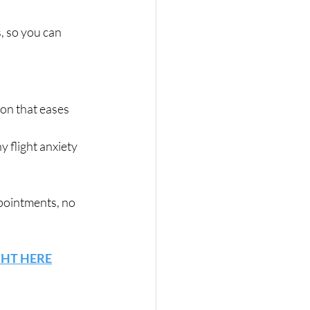
, so you can 
on that eases 
y flight anxiety 
pointments, no 
GHT HERE