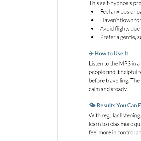
This self-hypnosis pro
Feel anxious or p
Haven’t flown fo
Avoid flights due 
Prefer a gentle, 
✈️ How to Use It
Listen to the MP3 in a 
people find it helpful t
before travelling. The
calm and steady.
🌤️ Results You Can 
With regular listening,
learn to relax more qui
feel more in control 