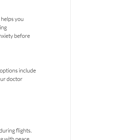
 helps you 
ing 
nxiety before 
options include 
ur doctor 
uring flights.
ng with peace 