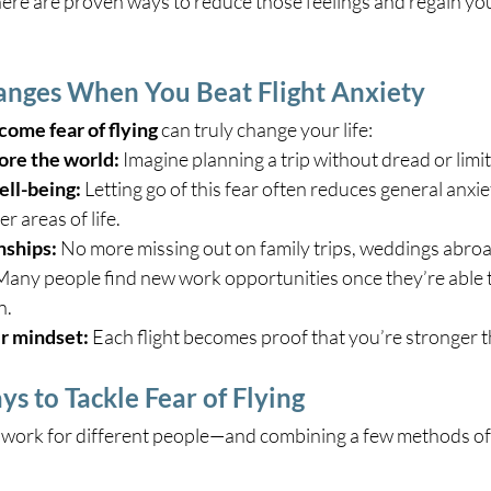
There are proven ways to reduce those feelings and regain you
anges When You Beat Flight Anxiety
ome fear of flying
 can truly change your life:
ore the world:
 Imagine planning a trip without dread or limit
ell-being:
 Letting go of this fear often reduces general anxi
r areas of life.
nships:
 No more missing out on family trips, weddings abroa
Many people find new work opportunities once they’re able t
n.
r mindset:
 Each flight becomes proof that you’re stronger t
 to Tackle Fear of Flying
work for different people—and combining a few methods oft