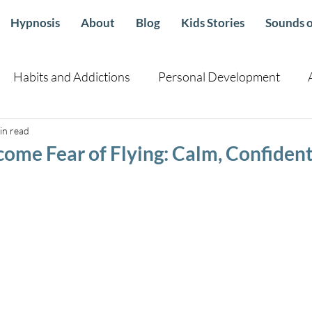
Hypnosis
About
Blog
Kids Stories
Sounds o
Habits and Addictions
Personal Development
in read
Children
Health sleep emotional Well Being
Guid
ome Fear of Flying: Calm, Confident