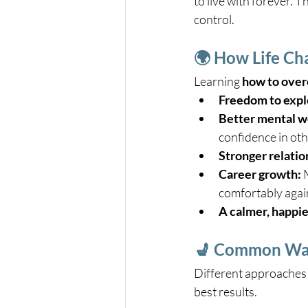
to live with forever. 
control.
🌍 How Life Ch
Learning 
how to overc
Freedom to expl
Better mental w
confidence in othe
Stronger relatio
Career growth:
 
comfortably agai
A calmer, happie
💺 Common Ways
Different approaches 
best results.