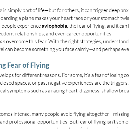
 is simply part of life—but for others, it can trigger deep anx
 boarding a plane makes your heart race or your stomach twist
f people experience 
aviophobia
, the fear of flying, and it ca
eedom, relationships, and even career opportunities.
can
 overcome this fear. With the right strategies, understand
travel can become something you face calmly—and perhaps eve
g Fear of Flying
velops for different reasons. For some, it’s a fear of losing co
closed spaces, or past negative experiences are the triggers.
cal symptoms such as a racing heart, dizziness, shallow brea
omes intense, many people avoid flying altogether—missing
, and professional opportunities. But fear of flying isn’t som