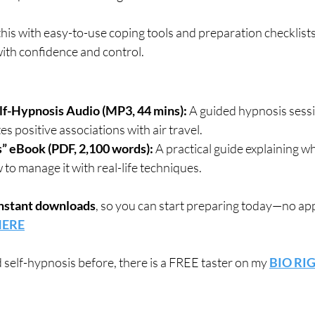
 this with easy-to-use coping tools and preparation checklists
with confidence and control.
elf-Hypnosis Audio (MP3, 44 mins):
 A guided hypnosis sessi
s positive associations with air travel.
” eBook (PDF, 2,100 words):
 A practical guide explaining wh
o manage it with real-life techniques.
nstant downloads
, so you can start preparing today—no ap
 HERE
d self-hypnosis before, there is a FREE taster on my 
BIO RI