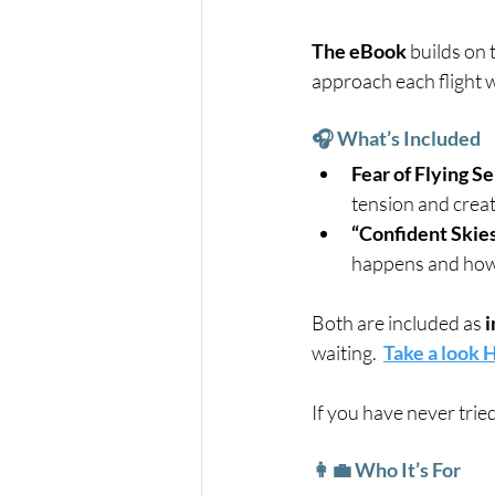
The eBook
 builds on
approach each flight 
🎧 What’s Included
Fear of Flying S
tension and create
“Confident Skies
happens and how t
Both are included as 
i
waiting.  
Take a look
If you have never trie
👩‍💼 Who It’s For