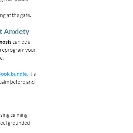
g at the gate.
ht Anxiety
nosis
 can be a 
s reprogram your 
e.
eBook bundle
. 
It
’s 
 calm before and 
Using calming 
 feel grounded 