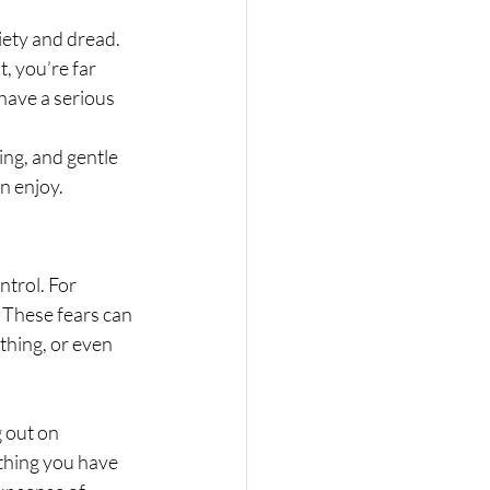
iety and dread. 
, you’re far 
n have a serious 
ing, and gentle 
n enjoy.
ntrol. For 
 These fears can 
thing, or even 
 out on 
ething you have 