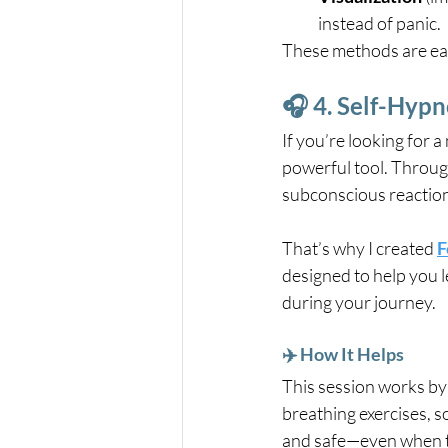
instead of panic.
These methods are eas
🎧 4. Self-Hypn
If you’re looking for a
powerful tool. Throug
subconscious reaction
That’s why I created 
F
designed to help you l
during your journey.
✈️ How It Helps
This session works by 
breathing exercises, s
and safe—even when t