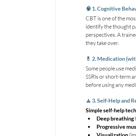
🧠 1. Cognitive Beha
CBT is one of the most
identify the thought pa
perspectives. A train
they take over.
💊 2. Medication (wi
Some people use medic
SSRIs or short-term a
before using any medic
🧘 3. Self-Help and 
Simple self-help tech
Deep breathing
Progressive mus
Visualization
 (i