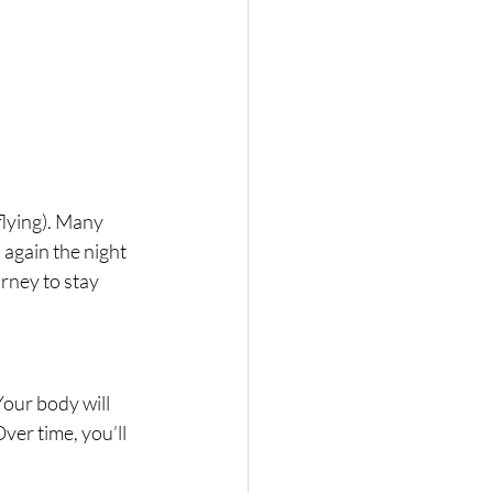
flying). Many 
n again the night 
rney to stay 
Your body will 
ver time, you’ll 