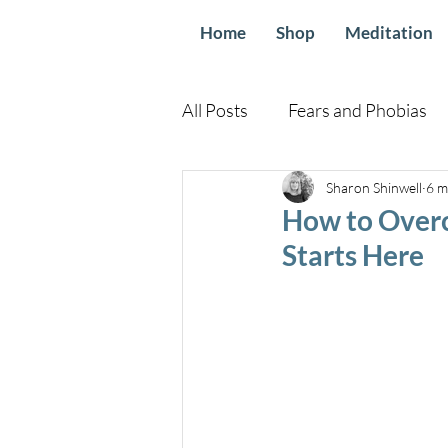
Home
Shop
Meditation
All Posts
Fears and Phobias
Relationships and Family
Sharon Shinwell
6 m
How to Overc
Starts Here