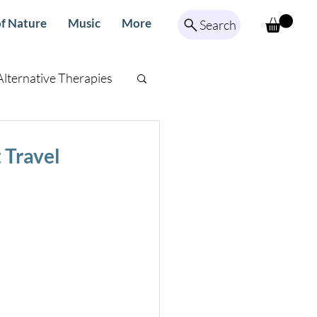
f Nature
Music
More
Search
Alternative Therapies
ed Meditation
 Travel