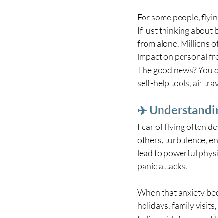
For some people, flying
If just thinking about
from alone. Millions o
impact on personal fr
The good news? You 
self-help tools, air 
✈️ Understandin
Fear of flying often de
others, turbulence, en
lead to powerful physi
panic attacks.
When that anxiety bec
holidays, family visits