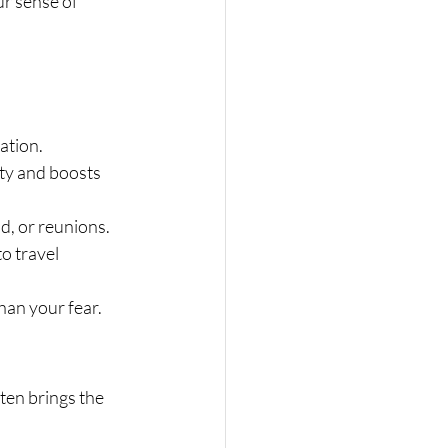
r sense of 
ation.
ety and boosts 
d, or reunions.
o travel 
han your fear.
en brings the 