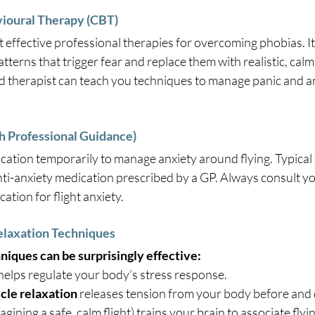
vioural Therapy (CBT)
 effective professional therapies for overcoming phobias. It
tterns that trigger fear and replace them with realistic, calm
ed therapist can teach you techniques to manage panic and a
th Professional Guidance)
ation temporarily to manage anxiety around flying. Typical 
nti-anxiety medication prescribed by a GP. Always consult yo
ation for flight anxiety.
Relaxation Techniques
niques can be surprisingly effective:
 helps regulate your body’s stress response.
cle relaxation
 releases tension from your body before and d
magining a safe, calm flight) trains your brain to associate flyi