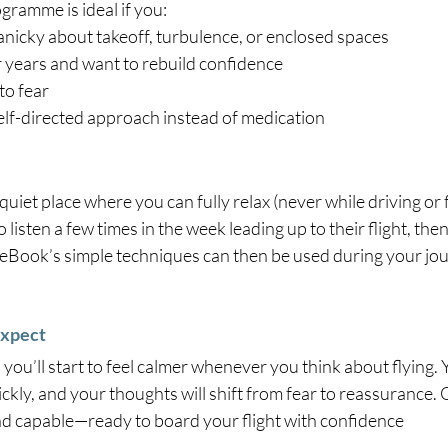
gramme is ideal if you:
anicky about takeoff, turbulence, or enclosed spaces
r years and want to rebuild confidence
to fear
self-directed approach instead of medication
quiet place where you can fully relax (never while driving or 
o listen a few times in the week leading up to their flight, the
 eBook’s simple techniques can then be used during your jou
Expect
 you’ll start to feel calmer whenever you think about flying. 
ckly, and your thoughts will shift from fear to reassurance. O
and capable—ready to board your flight with confidence