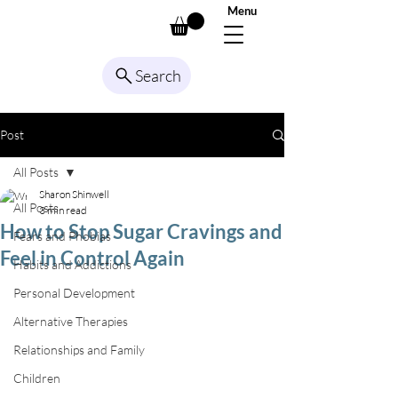
Menu
Search
Post
All Posts
Sharon Shinwell
All Posts
3 min read
How to Stop Sugar Cravings and
Fears and Phobias
Feel in Control Again
Habits and Addictions
Personal Development
Alternative Therapies
Relationships and Family
Children