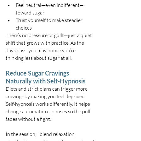
Feel neutral—even indifferent—
toward sugar
Trust yourself to make steadier 
choices
There’s no pressure or guilt—just a quiet 
shift that grows with practice. As the 
days pass, you may notice you’re 
thinking less about sugar at all.
Reduce Sugar Cravings 
Naturally with Self-Hypnosis
Diets and strict plans can trigger more 
cravings by making you feel deprived. 
Self-hypnosis works differently. It helps 
change automatic responses so the pull 
fades without a fight.
In the session, I blend relaxation, 