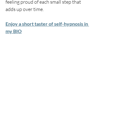
feeling proud of each small step that 
adds up over time.
Enjoy a short taster of self-hypnosis in 
my BIO
Habits and Addictions
Recent Posts
See All