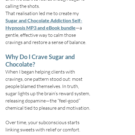
calling the shots.
That realisation led me to create my 
Sugar and Chocolate Addiction Self-
Hypnosis MP3 and eBook bundle
—a 
gentle, effective way to calm those 
cravings and restore a sense of balance.
Why Do I Crave Sugar and 
Chocolate?
When I began helping clients with 
cravings, one pattern stood out: most 
people blamed themselves. In truth, 
sugar lights up the brain’s reward system, 
releasing dopamine—the “feel-good” 
chemical tied to pleasure and motivation.
Over time, your subconscious starts 
linking sweets with relief or comfort. 