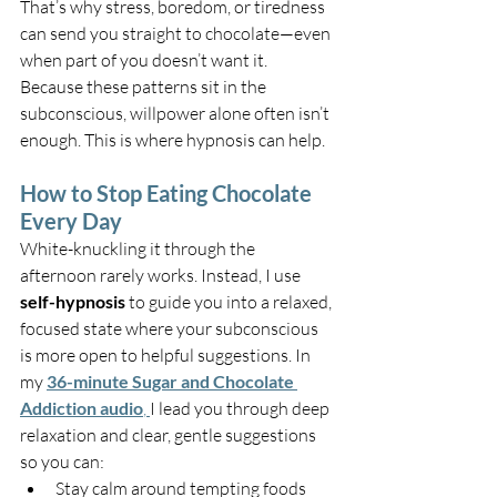
That’s why stress, boredom, or tiredness 
can send you straight to chocolate—even 
when part of you doesn’t want it. 
Because these patterns sit in the 
subconscious, willpower alone often isn’t 
enough. This is where hypnosis can help.
How to Stop Eating Chocolate 
Every Day
White-knuckling it through the 
afternoon rarely works. Instead, I use 
self-hypnosis
 to guide you into a relaxed, 
focused state where your subconscious 
is more open to helpful suggestions. In 
my 
36-minute Sugar and Chocolate 
Addiction audio
, 
I lead you through deep 
relaxation and clear, gentle suggestions 
so you can:
Stay calm around tempting foods