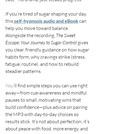
If you’re tired of sugar shaping your day, 
this
self-hypnosis audio and eBook
 can 
help you move toward balance. 
Alongside the recording, 
The Sweet 
Escape: Your Journey to Sugar Control
 gives 
you clear, friendly guidance on how sugar 
habits form, why cravings strike (stress, 
fatigue, routine), and how to rebuild 
steadier patterns.
You
’ll find simple steps you can use right 
away—from cue-awareness and mindful 
pauses to small, motivating wins that 
build confidence—plus advice on pairing 
the MP3 with day-to-day choices so 
results stick. It’s not about perfection; it’s 
about peace with food, more energy, and 