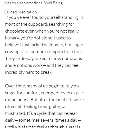
Health sleep emotional Well Being
Guided Meditation
If you’ve ever found yourself standing in 
front of the cupboard, searching for 
chocolate even when you’re not really 
hungry, you’re not alone. I used to 
believe I just lacked willpower, but sugar 
cravings are far more complex than that. 
They’re deeply linked to how our brains 
and emotions work—and they can feel 
incredibly hard to break.
Over time, many of us begin to rely on 
sugar for comfort, energy, or even a quick 
mood boost. But after the brief lift, we’re 
often left feeling tired, guilty, or 
frustrated. It’s a cycle that can repeat 
daily—sometimes several times a day—
until we start to feel as though sugar is 