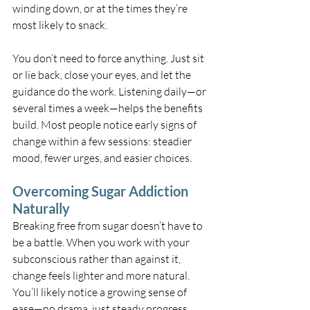
winding down, or at the times they’re 
most likely to snack.
You don’t need to force anything. Just sit 
or lie back, close your eyes, and let the 
guidance do the work. Listening daily—or 
several times a week—helps the benefits 
build. Most people notice early signs of 
change within a few sessions: steadier 
mood, fewer urges, and easier choices.
Overcoming Sugar Addiction 
Naturally
Breaking free from sugar doesn’t have to 
be a battle. When you work with your 
subconscious rather than against it, 
change feels lighter and more natural. 
You’ll likely notice a growing sense of 
ease—no drama, just steady progress.