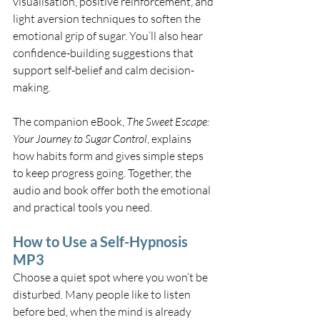
visualisation, positive reinforcement, and 
light aversion techniques to soften the 
emotional grip of sugar. You’ll also hear 
confidence-building suggestions that 
support self-belief and calm decision-
making.
The companion eBook, 
The Sweet Escape: 
Your Journey to Sugar Control
, explains 
how habits form and gives simple steps 
to keep progress going. Together, the 
audio and book offer both the emotional 
and practical tools you need.
How to Use a Self-Hypnosis 
MP3
Choose a quiet spot where you won’t be 
disturbed. Many people like to listen 
before bed, when the mind is already 