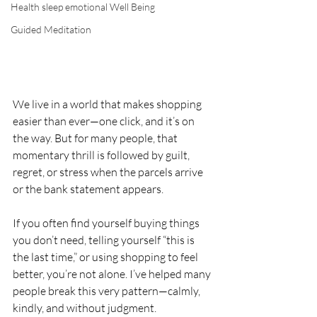
Health sleep emotional Well Being
Guided Meditation
We live in a world that makes shopping 
easier than ever—one click, and it’s on 
the way. But for many people, that 
momentary thrill is followed by guilt, 
regret, or stress when the parcels arrive 
or the bank statement appears.
If you often find yourself buying things 
you don’t need, telling yourself “this is 
the last time,” or using shopping to feel 
better, you’re not alone. I’ve helped many 
people break this very pattern—calmly, 
kindly, and without judgment.