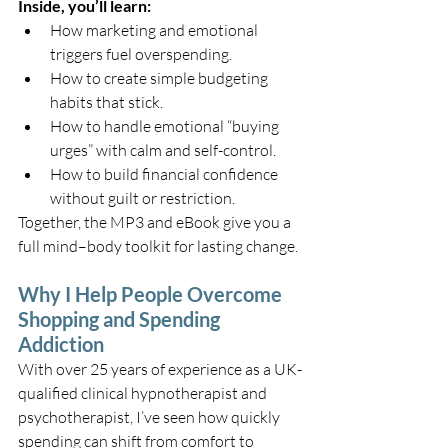
Inside, you’ll learn:
How marketing and emotional 
triggers fuel overspending.
How to create simple budgeting 
habits that stick.
How to handle emotional “buying 
urges” with calm and self-control.
How to build financial confidence 
without guilt or restriction.
Together, the MP3 and eBook give you a 
full mind–body toolkit for lasting change.
Why I Help People Overcome 
Shopping and Spending 
Addiction
With over 25 years of experience as a UK-
qualified clinical hypnotherapist and 
psychotherapist, I’ve seen how quickly 
spending can shift from comfort to 