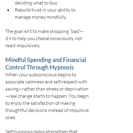
deciding what to buy.
Rebuild trust in your ability to 
manage money mindfully.
The goal isn’t to make shopping “bad”—
it’s to help you 
choose
 consciously, not 
react impulsively.
Mindful Spending and Financial 
Control Through Hypnosis
When your subconscious begins to 
associate calmness and self-respect with 
saving—rather than stress or deprivation
—real change starts to happen. You begin 
to enjoy the satisfaction of making 
thoughtful decisions instead of impulsive 
ones.
Self-hypnosis helps strengthen that 