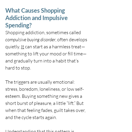
What Causes Shopping 
Addiction and Impulsive 
Spending?
Shopping addiction, sometimes called 
compulsive buying disorder
, often develops 
quietly. 
It
 can start as a harmless treat—
something to lift your mood or fill time—
and gradually turn into a habit that’s 
hard to stop.
The triggers are usually emotional: 
stress, boredom, loneliness, or low self-
esteem. Buying something new gives a 
short burst of pleasure, a little “lift.” But 
when that feeling fades, guilt takes over, 
and the cycle starts again.
Understanding that this pattern is 