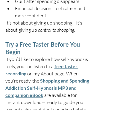
Guilt after spending disappears.
Financial decisions feel calmer and 
more confident.
It’s not about giving up shopping—it’s 
about giving up 
control to shopping.
Try a Free Taster Before You 
Begin
If you’d like to explore how self-hypnosis 
feels, you can listen to a 
free taster 
recording
 on my About page. When 
you’re ready, the 
Shopping and Spending 
Addiction Self-Hypnosis MP3 and 
companion eBook
 are available for 
instant download—ready to guide you 
toward calm, confident spending habits 
that last.
You deserve to enjoy the things you buy
—without the stress or guilt afterwards.