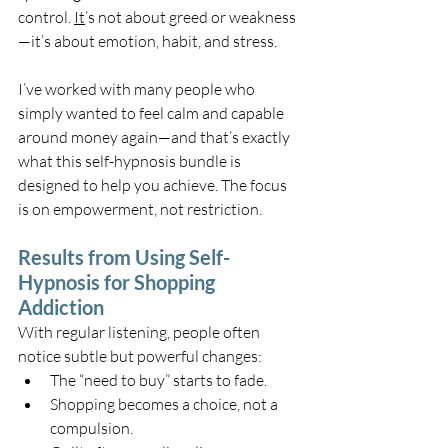
control. 
It
’s not about greed or weakness
—it’s about emotion, habit, and stress.
I’ve worked with many people who 
simply wanted to feel calm and capable 
around money again—and that’s exactly 
what this self-hypnosis bundle is 
designed to help you achieve. The focus 
is on empowerment, not restriction.
Results from Using Self-
Hypnosis for Shopping 
Addiction
With regular listening, people often 
notice subtle but powerful changes:
The “need to buy” starts to fade.
Shopping becomes a choice, not a 
compulsion.