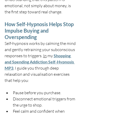
emotional, not simply about money, is 
the first step toward real change.
How Self-Hypnosis Helps Stop 
Impulse Buying and 
Overspending
Self-hypnosis works by calming the mind 
and gently retraining your subconscious 
responses to triggers. 
In
 my 
Shopping 
and Spending Addiction Self-Hypnosis 
MP3
, I guide you through deep 
relaxation and visualisation exercises 
that help you:
Pause before you purchase.
Disconnect emotional triggers from 
the urge to shop.
Feel calm and confident when 