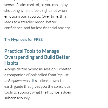
sense of calm control, so you can enjoy 
shopping when it feels right, not when 
emotions push you to. Over time, this 
leads to a steadier mood, better 
confidence, and far less financial anxiety.
Try Hypnosis for FREE
Practical Tools to Manage 
Overspending and Build Better 
Habits
Alongside the hypnosis session, I created 
a companion eBook called 
From Impulse 
to Empowerment. 
It
’s a clear, down-to-
earth guide that gives you the conscious 
tools to support what the hypnosis does 
subconsciously.