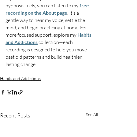
hypnosis feels, you can listen to my 
free 
recording on the About page
. It’s a 
gentle way to hear my voice, settle the 
mind, and begin practicing at home. For 
more focused support, explore my 
Habits 
and Addictions
 collection—each 
recording is designed to help you move 
past old patterns and build healthier, 
lasting change.
Habits and Addictions
Recent Posts
See All