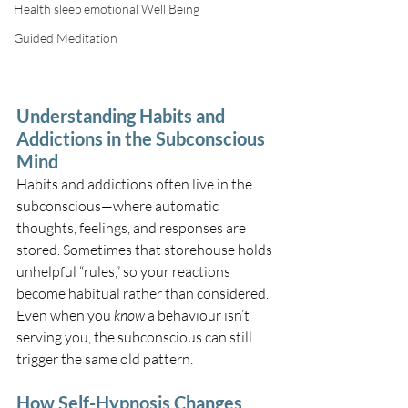
Health sleep emotional Well Being
Guided Meditation
Understanding Habits and 
Addictions in the Subconscious 
Mind
Habits and addictions often live in the 
subconscious—where automatic 
thoughts, feelings, and responses are 
stored. Sometimes that storehouse holds 
unhelpful “rules,” so your reactions 
become habitual rather than considered. 
Even when you 
know
 a behaviour isn’t 
serving you, the subconscious can still 
trigger the same old pattern.
How Self-Hypnosis Changes 