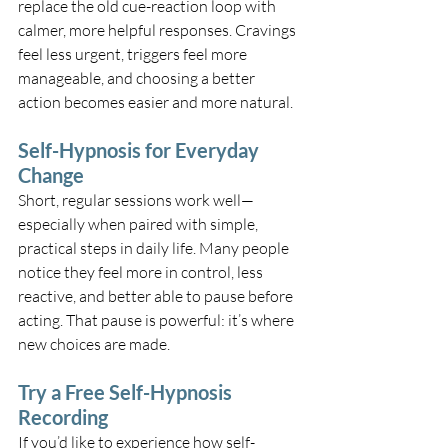
replace the old cue-reaction loop with 
calmer, more helpful responses. Cravings 
feel less urgent, triggers feel more 
manageable, and choosing a better 
action becomes easier and more natural.
Self-Hypnosis for Everyday 
Change
Short, regular sessions work well—
especially when paired with simple, 
practical steps in daily life. Many people 
notice they feel more in control, less 
reactive, and better able to pause before 
acting. That pause is powerful: it’s where 
new choices are made.
Try a Free Self-Hypnosis 
Recording
If you’d like to experience how self-