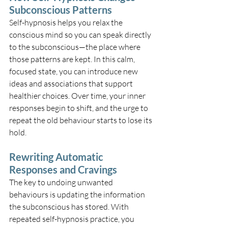
Subconscious Patterns
Self-hypnosis helps you relax the 
conscious mind so you can speak directly 
to the subconscious—the place where 
those patterns are kept. In this calm, 
focused state, you can introduce new 
ideas and associations that support 
healthier choices. Over time, your inner 
responses begin to shift, and the urge to 
repeat the old behaviour starts to lose its 
hold.
Rewriting Automatic 
Responses and Cravings
The key to undoing unwanted 
behaviours is updating the information 
the subconscious has stored. With 
repeated self-hypnosis practice, you 