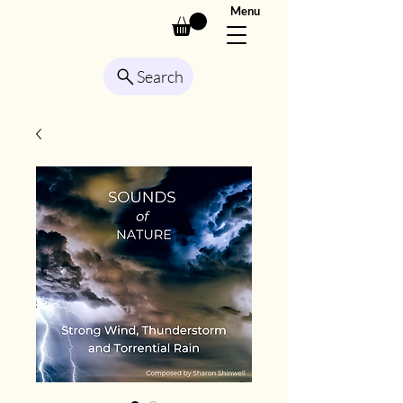
Menu
Search