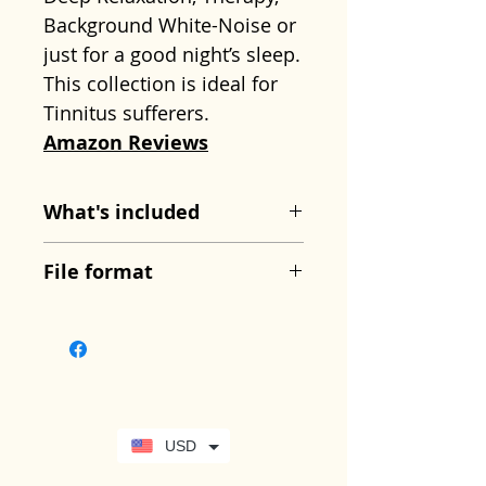
Background White-Noise or
just for a good night’s sleep.
This collection is ideal for
Tinnitus sufferers.
Amazon Reviews
What's included
Track 1: 23 Minutes –
File format
Strong Wind.
This is a
dynamic recording of strong
Zipped folder containing
wind, which varies
mp3 files
throughout and with strong
gusts and sometimes
whistling wind.
USD