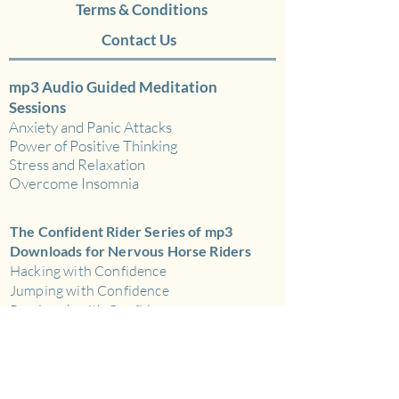
Track 2: 23 Minutes –
Terms & Conditions
Thunderstorm and
Contact Us
Rain.
This recording of a
magnificent thunderstorm
mp3 Audio Guided Meditation
includes loud claps of
Sessions
thunder and low rumblings,
Anxiety and Panic Attacks
Power of Positive Thinking
combined with heavy rain
Stress and Relaxation
throughout.
Overcome Insomnia
Track 3: 22 minutes –
The Confident Rider Series of mp3
Torrential, Heavy
Downloads for Nervous Horse Riders
Rain.
This recording leaves
Hacking with Confidence
Jumping with Confidence
you feeling drenched! The
Roadwork with Confidence
rain is heavy and persistent
Road Work with Confidence
with no other sound effects.
The Nervous Rider Action Plan
Ideal for white-noise
Schooling and Flatwork with Confidence
background..
mp3 Audio Download for Sport