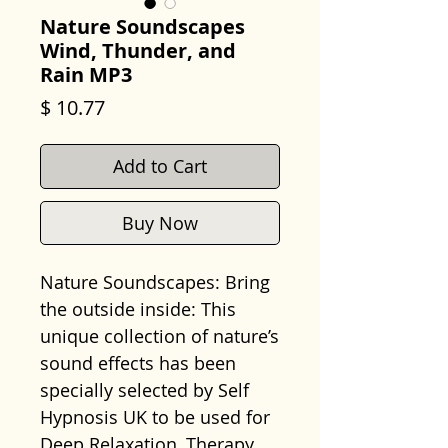
Nature Soundscapes
Wind, Thunder, and
Rain MP3
Price
$ 10.77
Add to Cart
Buy Now
Nature Soundscapes: Bring
the outside inside: This
unique collection of nature’s
sound effects has been
specially selected by Self
Hypnosis UK to be used for
Deep Relaxation, Therapy,