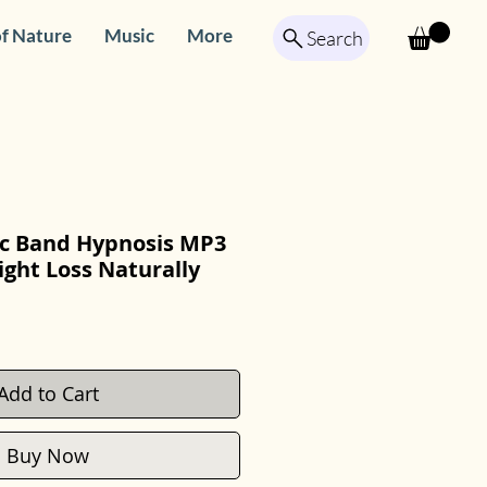
f Nature
Music
More
Search
ric Band Hypnosis MP3
ght Loss Naturally
Add to Cart
Buy Now