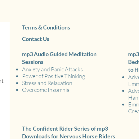
Terms & Conditions
Contact Us
mp3 Audio Guided Meditation
mp3
Sessions
Bedt
Anxiety and Panic Attacks
to H
Power of Positive Thinking
Adve
nt
Stress and Relaxation
Em
Overcome Insomnia
Adve
Han
Emma
Crea
The Confident Rider Series of mp3
Downloads for Nervous Horse Riders