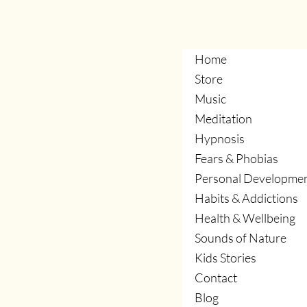
management.
Home
Store
Music
Meditation
Hypnosis
Fears & Phobias
Personal Developme
Habits & Addictions
Health & Wellbeing
Sounds of Nature
Kids Stories
Contact
Blog