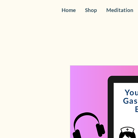
Home
Shop
Meditation