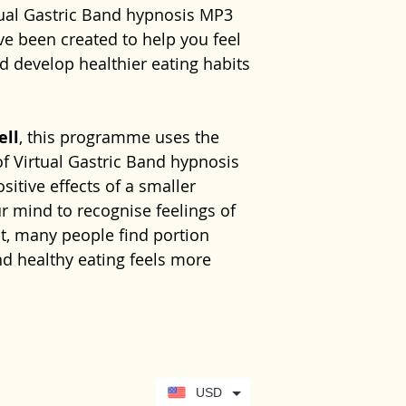
Companion eB
tual Gastric Band hypnosis MP3
No previous exp
relationship wi
Never listen whi
experience
hel
management s
 been created to help you feel
needed. Simply
around eating a
machinery or car
healthier habit
Instant digit
nd develop healthier eating habits
comfortable and
towards your w
requires your fu
wellbeing and cr
use.
you through the
This programme
change. Sharon'
healthy weight
featured on
ITV
ell
, this programme uses the
emotional wellbe
Learn more ab
of Virtual Gastric Band hypnosis
to replace pro
free 10-minute
sitive effects of a smaller
dietary or surg
https://www.se
 mind to recognise feelings of
medical conditi
your-hypnother
lt, many people find portion
or eating habits
d healthy eating feels more
bariatric surger
follow the advi
suitably qualifi
cal companion eBook, this
 subconscious support and
lp you achieve sustainable weight
USD