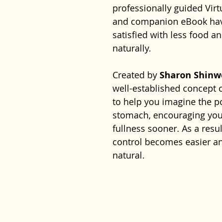
professionally guided Vir
and companion eBook have
satisfied with less food a
naturally.
Created by
Sharon Shinw
well-established concept 
to help you imagine the po
stomach, encouraging your
fullness sooner. As a resu
control becomes easier an
natural.
Combined with the practi
programme provides both
realistic strategies to he