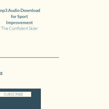
mp3 Audio Download
for Sport
Improvement
The Confident Skier
ng
SUBSCRIBE