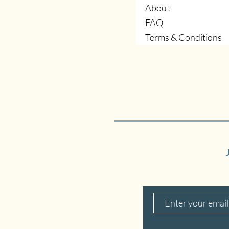
About
FAQ
Terms & Conditions