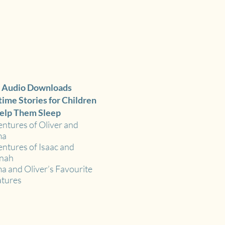
 Audio Downloads
ime Stories for Children
elp Them Sleep
ntures of Oliver and
ma
ntures of Isaac and
nah
 and Oliver’s Favourite
tures