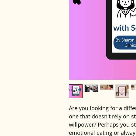
Are you looking for a dif
one that doesn't rely on st
willpower? Perhaps you str
emotional eating or always 