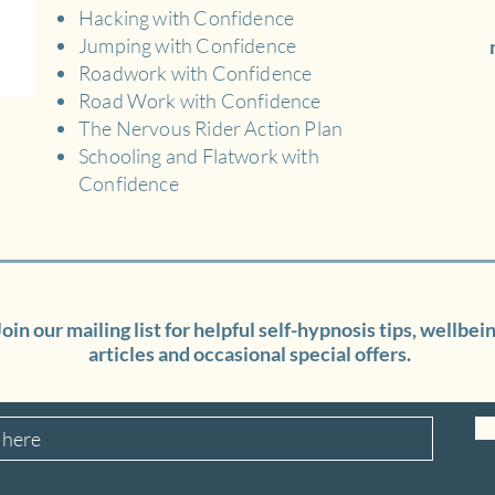
Hacking with Confidence
Jumping with Confidence
Roadwork with Confidence
Road Work with Confidence
The Nervous Rider Action Plan
Schooling and Flatwork with
Confidence
Join our mailing list for helpful self-hypnosis tips, wellbei
articles and occasional special offers.