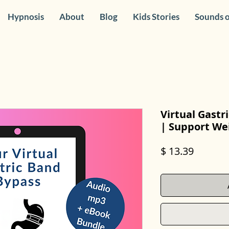
Hypnosis
About
Blog
Kids Stories
Sounds o
Virtual Gast
| Support Wei
Price
$ 13.39