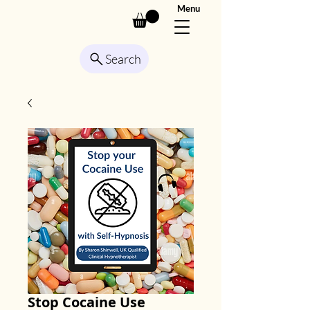
Menu
Search
Stop Cocaine Use