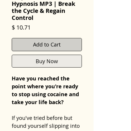
Hypnosis MP3 | Break
the Cycle & Regain
Control
Price
$ 10.71
Add to Cart
Buy Now
Have you reached the
point where you're ready
to stop using cocaine and
take your life back?
If you've tried before but
found yourself slipping into