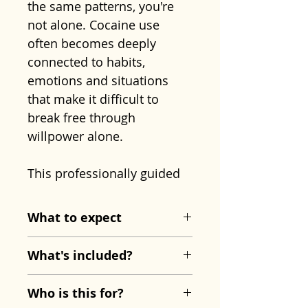
the same patterns, you're
not alone. Cocaine use
often becomes deeply
connected to habits,
emotions and situations
that make it difficult to
break free through
willpower alone.
This professionally guided
hypnosis recording has
been created to support
What to expect
your recovery by helping
The session begins with
you change those patterns
What's included?
deep physical relaxation,
at a subconscious level.
allowing both mind and
Stop Cocaine Use
Rather than focusing only
Who is this for?
body to settle completely.
Hypnosis MP3
on resisting temptation, it