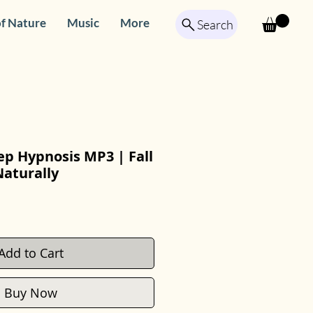
f Nature
Music
More
Search
ep Hypnosis MP3 | Fall
Naturally
Add to Cart
Buy Now