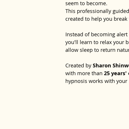
seem to become.
This professionally guide
created to help you break 
Instead of becoming aler
you'll learn to relax your
allow sleep to return natur
Created by
Sharon Shinw
with more than
25 years'
hypnosis works with your 
you feel calm, reassured a
deep, restful sleep whene