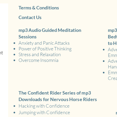
Terms & Conditions
Contact Us
mp3 Audio Guided Meditation
mp3
Sessions
Bedt
Anxiety and Panic Attacks
to H
Power of Positive Thinking
Adve
nt
Stress and Relaxation
Em
Overcome Insomnia
Adve
Han
Emma
Crea
The Confident Rider Series of mp3
Downloads for Nervous Horse Riders
Hacking with Confidence
Jumping with Confidence