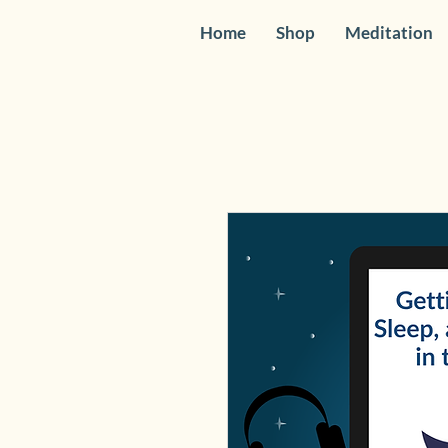
Home
Shop
Meditation