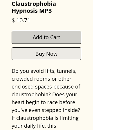
Claustrophobia
Hypnosis MP3
Price
$ 10.71
Add to Cart
Buy Now
Do you avoid lifts, tunnels,
crowded rooms or other
enclosed spaces because of
claustrophobia? Does your
heart begin to race before
you've even stepped inside?
If claustrophobia is limiting
your daily life, this