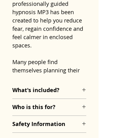
professionally guided
hypnosis MP3 has been
created to help you reduce
fear, regain confidence and
feel calmer in enclosed
spaces.
Many people find
themselves planning their
lives around their fear,
taking the stairs instead of
What's included?
the lift, avoiding busy
Overcome Claustrophobia
transport, or feeling trapped
Who is this for?
Hypnosis MP3
in situations that others
Approx. 21 minutes
This recording may be
take for granted. Over time,
Safety Information
This recording includes:
especially helpful if you:
these avoidance behaviours
Guided breathing and
Feel anxious or panicked
This recording is designed
can make the fear feel even