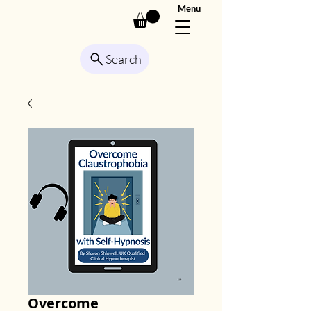
Menu
Search
Overcome