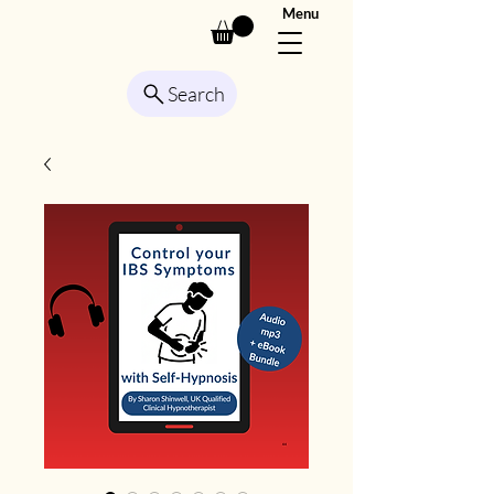
Menu
Search