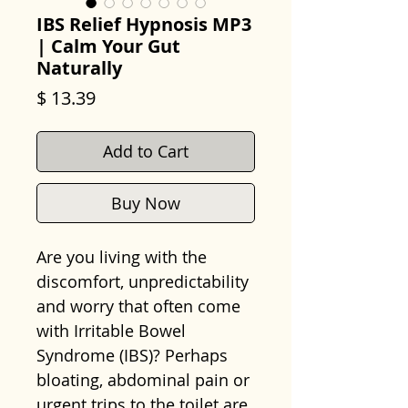
IBS Relief Hypnosis MP3
| Calm Your Gut
Naturally
Price
$ 13.39
Add to Cart
Buy Now
Are you living with the
discomfort, unpredictability
and worry that often come
with Irritable Bowel
Syndrome (IBS)? Perhaps
bloating, abdominal pain or
urgent trips to the toilet are