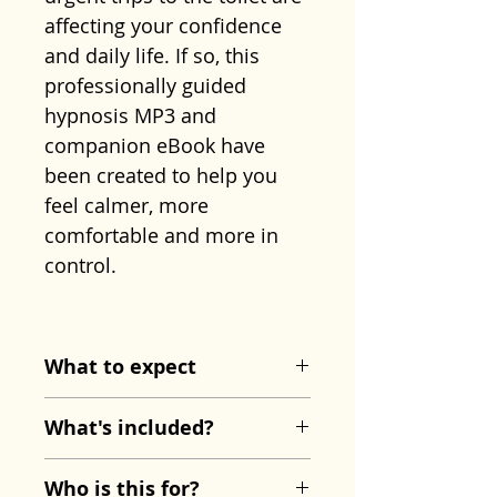
affecting your confidence
and daily life. If so, this
professionally guided
hypnosis MP3 and
companion eBook have
been created to help you
feel calmer, more
comfortable and more in
control.
Created by
Sharon
Shinwell
, this programme
What to expect
uses relaxation and mind-
The hypnosis session
body techniques to help
What's included?
begins with guided
reduce the stress and
breathing and deep physical
IBS Relief Hypnosis MP3
tension that can contribute
Who is this for?