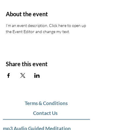
About the event
I’m an event description. Click here to open up 
the Event Editor and change my text.
Share this event
Terms & Conditions
Contact Us
mp3 Audio Guided Meditation