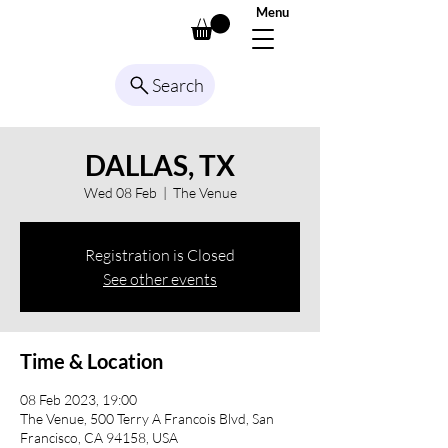
Menu
Search
DALLAS, TX
Wed 08 Feb
  |  
The Venue
Registration is Closed
See other events
Time & Location
08 Feb 2023, 19:00
The Venue, 500 Terry A Francois Blvd, San
Francisco, CA 94158, USA