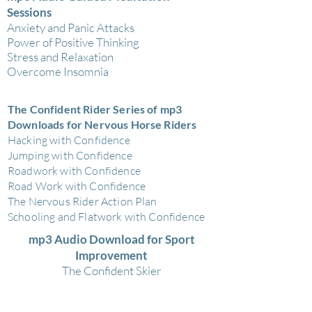
Sessions
Anxiety and Panic Attacks
Power of Positive Thinking
Stress and Relaxation
Overcome Insomnia
The Confident Rider Series of mp3
Downloads for Nervous Horse Riders
Hacking with Confidence
Jumping with Confidence
Roadwork with Confidence
Road Work with Confidence
The Nervous Rider Action Plan
Schooling and Flatwork with Confidence
mp3 Audio Download for Sport
Improvement
The Confident Skier
mp3 Audio Downloads Bedtime Stories
for Children to Help Them Sleep